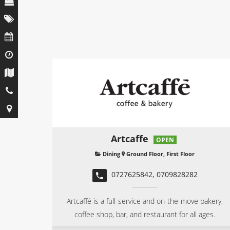
Artcaffe
OPEN
Dining
Ground Floor, First Floor
0727625842, 0709828282
Artcaffé is a full-service and on-the-move bakery,
coffee shop, bar, and restaurant for all ages.