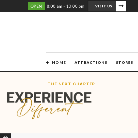
OPEN
8:00 am - 10:00 pm
VISIT US
HOME
ATTRACTIONS
STORES
THE NEXT CHAPTER