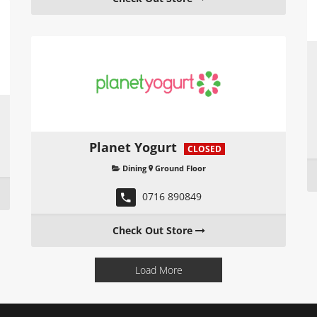
Planet Yogurt
CLOSED
Dining
Ground Floor
0716 890849
Check Out Store
Load More