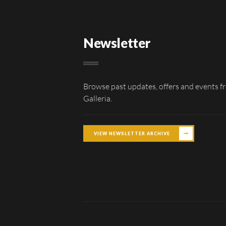
Newsletter
Browse past updates, offers and events f
Galleria.
VIEW NEWSLETTER ARCHIVE