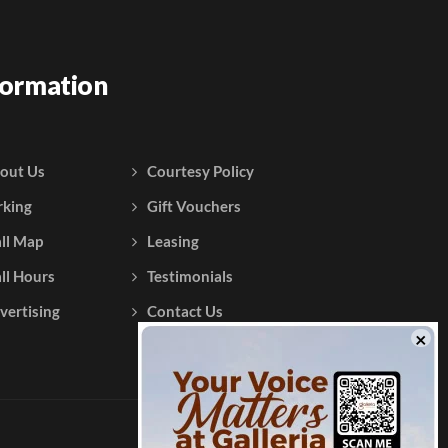
formation
out Us
Courtesy Policy
rking
Gift Vouchers
ll Map
Leasing
ll Hours
Testimonials
vertising
Contact Us