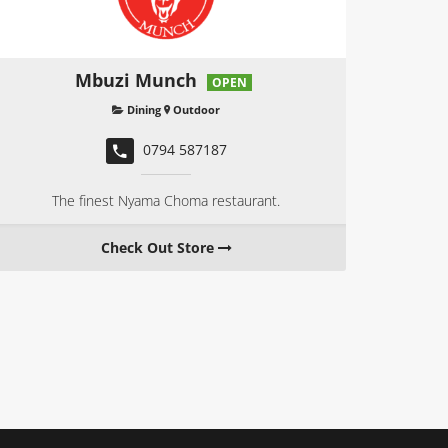
Mbuzi Munch
OPEN
Dining
Outdoor
0794 587187
The finest Nyama Choma restaurant.
Check Out Store