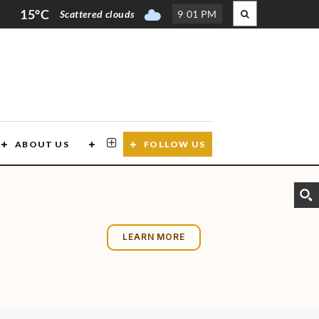
15°C
Scattered clouds
9
:
01 PM
ABOUT US
CONTACT US
FOLLOW US
LEARN MORE