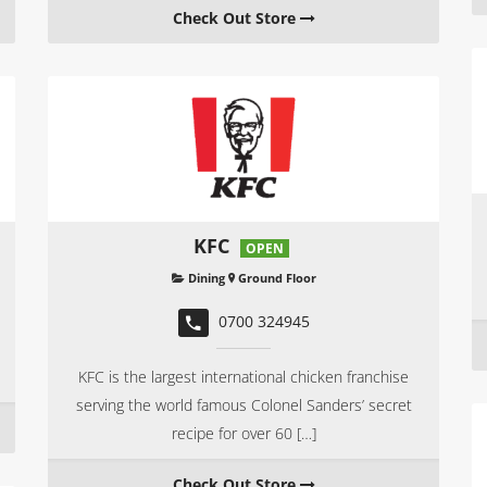
Check Out Store
KFC
OPEN
Dining
Ground Floor
0700 324945
KFC is the largest international chicken franchise
serving the world famous Colonel Sanders’ secret
recipe for over 60 […]
Check Out Store