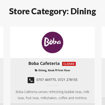
Store Category:
Dining
Boba Cafeteria
CLOSED
Dining
,
Kiosk
First Floor
0707 469775, 0721 278155
Boba Cafeteria serves refreshing bubble teas, milk
teas, fruit teas, milkshakes, coffee and mohitos.