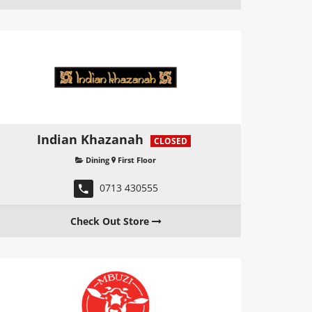
Indian Khazanah
CLOSED
Dining
First Floor
0713 430555
Check Out Store