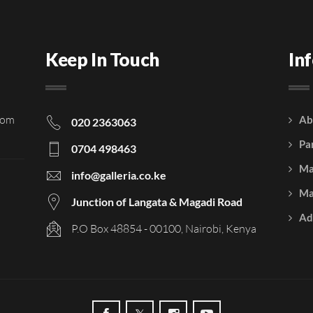
Keep In Touch
In
rom
Ab
020 2363063
Pa
0704 498463
Ma
info@galleria.co.ke
Ma
Junction of Langata & Magadi Road
Ad
P.O Box 48854 - 00100, Nairobi, Kenya