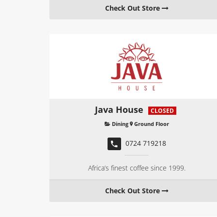
Check Out Store
Java House
CLOSED
Dining
Ground Floor
0724 719218
Africa’s finest coffee since 1999.
Check Out Store