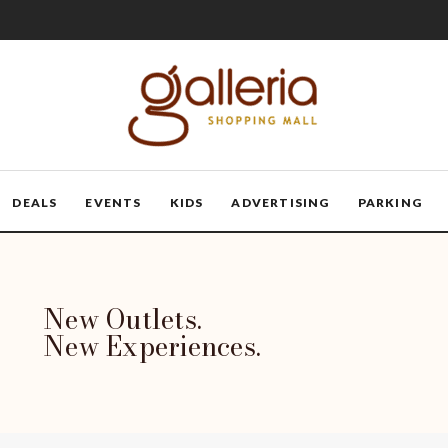
DEALS
EVENTS
KIDS
ADVERTISING
PARKING
New Outlets.
New Experiences.