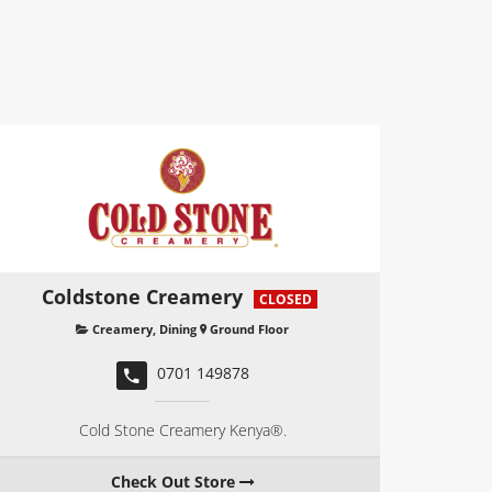
Coldstone Creamery
CLOSED
Creamery
,
Dining
Ground Floor
0701 149878
Cold Stone Creamery Kenya®.
Check Out Store