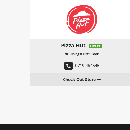
Pizza Hut
OPEN
Dining
First Floor
0719 454545
Check Out Store