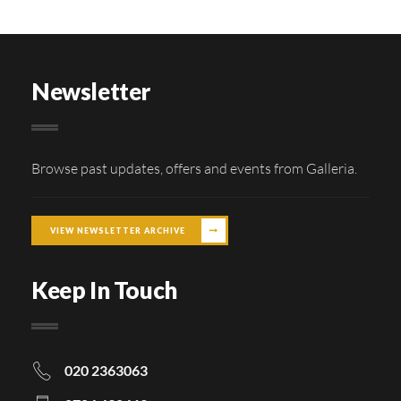
Newsletter
Browse past updates, offers and events from Galleria.
VIEW NEWSLETTER ARCHIVE
Keep In Touch
020 2363063