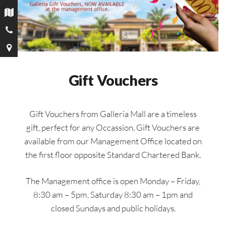
Gift Vouchers
Gift Vouchers from Galleria Mall are a timeless
gift, perfect for any Occassion. Gift Vouchers are
available from our Management Office located on
the first floor opposite Standard Chartered Bank.
The Management office is open Monday – Friday,
8:30 am – 5pm, Saturday 8:30 am – 1pm and
closed Sundays and public holidays.