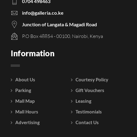
0704 498463
info@galleria.co.ke
Junction of Langata & Magadi Road
P.O Box 48854 - 00100, Nairobi, Kenya
Information
About Us
Courtesy Policy
Parking
Gift Vouchers
Mall Map
Leasing
Mall Hours
Testimonials
Advertising
Contact Us