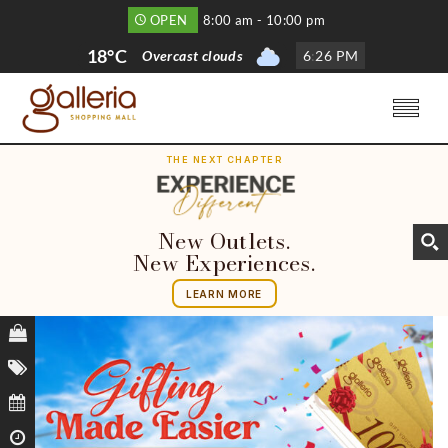
OPEN
8:00 am - 10:00 pm
18°C
Overcast clouds
6
:
26 PM
THE NEXT CHAPTER
New Outlets.
New Experiences.
LEARN MORE