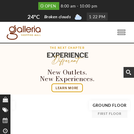
OPEN
8:00 am - 10:00 pm
24°C
Broken clouds
1
:
22 PM
THE NEXT CHAPTER
New Outlets.
New Experiences.
LEARN MORE
GROUND FLOOR
FIRST FLOOR