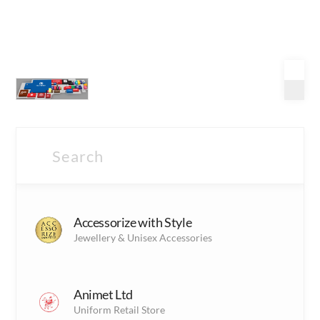
Shopping
Accessorize with Style
(17)
S
Jewellery & Unisex Accessories
Shopping Outlets
Fashion
(4)
Animet Ltd
F
Fashion outlets
Uniform Retail Store