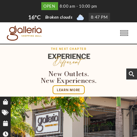
OPEN
8:00 am - 10:00 pm
16°C
Broken clouds
8
:
47 PM
THE NEXT CHAPTER
New Outlets.
New Experiences.
LEARN MORE