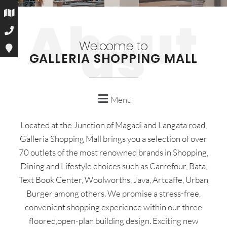
Welcome to
GALLERIA SHOPPING MALL
Menu
Located at the Junction of Magadi and Langata road,
Galleria Shopping Mall brings you a selection of over
70 outlets of the most renowned brands in Shopping,
Dining and Lifestyle choices such as Carrefour, Bata,
Text Book Center, Woolworths, Java, Artcaffe, Urban
Burger among others. We promise a stress-free,
convenient shopping experience within our three
floored,open-plan building design. Exciting new