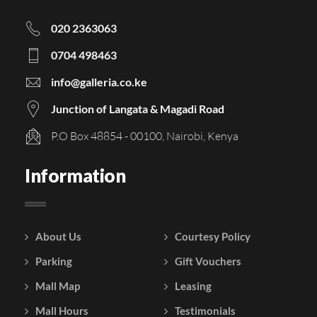
020 2363063
0704 498463
info@galleria.co.ke
Junction of Langata & Magadi Road
P.O Box 48854 - 00100, Nairobi, Kenya
Information
About Us
Courtesy Policy
Parking
Gift Vouchers
Mall Map
Leasing
Mall Hours
Testimonials