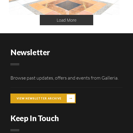
Load More
Newsletter
Browse past updates, offers and events from Galleria.
VIEW NEWSLETTER ARCHIVE
Keep In Touch