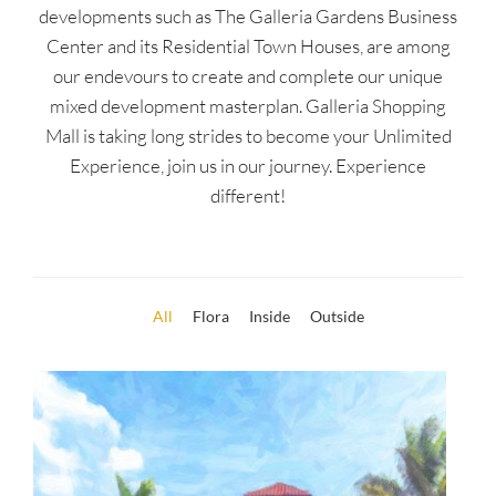
developments such as The Galleria Gardens Business
Center and its Residential Town Houses, are among
our endevours to create and complete our unique
mixed development masterplan. Galleria Shopping
Mall is taking long strides to become your Unlimited
Experience, join us in our journey. Experience
different!
All
Flora
Inside
Outside