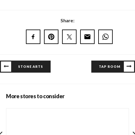
Share:
STONE ARTS
TAP ROOM
More stores to consider