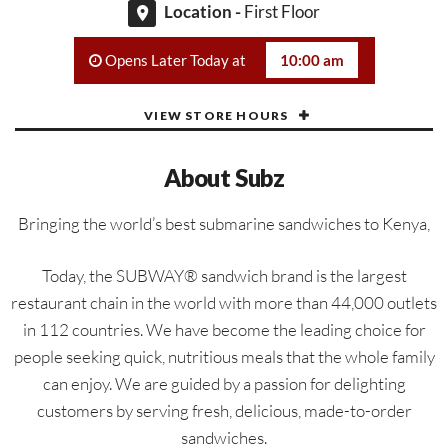
Location -
First Floor
Opens Later Today at
10:00 am
VIEW STORE HOURS
About Subz
Bringing the world’s best submarine sandwiches to Kenya,
Today, the SUBWAY® sandwich brand is the largest
restaurant chain in the world with more than 44,000 outlets
in 112 countries. We have become the leading choice for
people seeking quick, nutritious meals that the whole family
can enjoy. We are guided by a passion for delighting
customers by serving fresh, delicious, made-to-order
sandwiches.