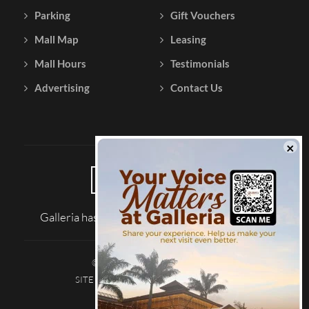
Parking
Gift Vouchers
Mall Map
Leasing
Mall Hours
Testimonials
Advertising
Contact Us
Galleria has been reviewed on |
Tripadvisor
© 2026 Galleria Shopping Mall
SITE MAP
TERMS AND CONDITIONS