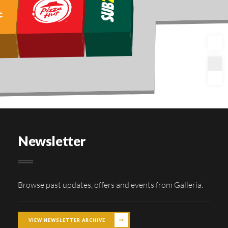
Newsletter
Browse past updates, offers and events from Galleria.
VIEW NEWSLETTER ARCHIVE