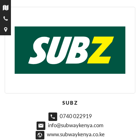
SUBZ
0740 022919
info@subwaykenya.com
www.subwaykenya.co.ke