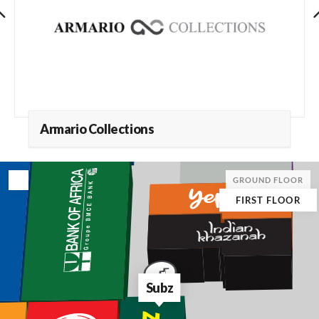
Armario Collections
GROUND FLOOR
FIRST FLOOR
Subz