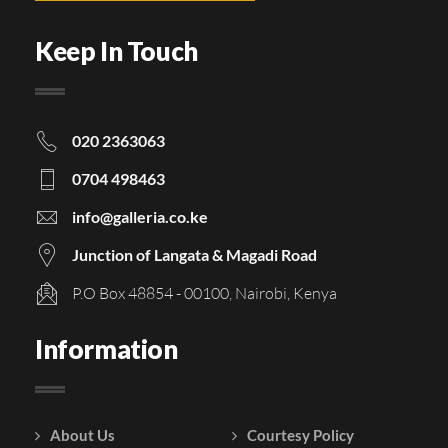
Keep In Touch
020 2363063
0704 498463
info@galleria.co.ke
Junction of Langata & Magadi Road
P.O Box 48854 - 00100, Nairobi, Kenya
Information
About Us
Courtesy Policy