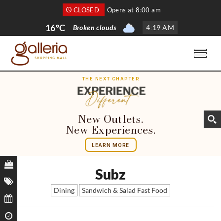
CLOSED
Opens at 8:00 am
16°C
Broken clouds
4
:
19 AM
THE NEXT CHAPTER
New Outlets.
New Experiences.
LEARN MORE
Subz
Dining
Sandwich & Salad Fast Food