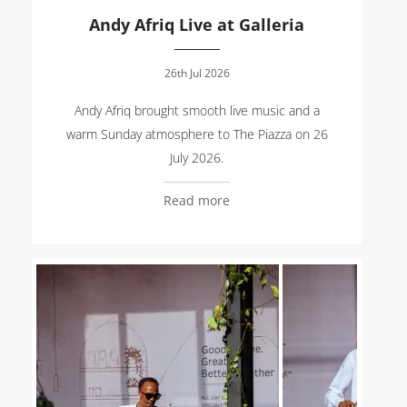
Andy Afriq Live at Galleria
26th Jul 2026
Andy Afriq brought smooth live music and a
warm Sunday atmosphere to The Piazza on 26
July 2026.
Read more