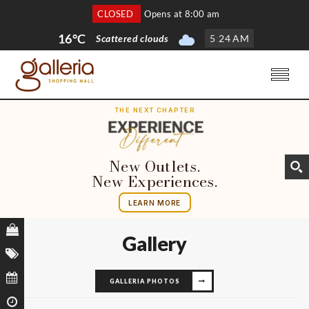
CLOSED
Opens at 8:00 am
16°C
Scattered clouds
5
:
25 AM
THE NEXT CHAPTER
New Outlets.
New Experiences.
LEARN MORE
Gallery
GALLERIA PHOTOS