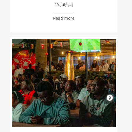
19 July […]
Read more