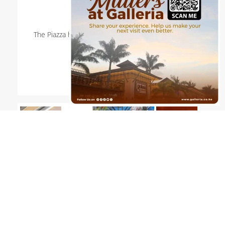
18th Jul 2026
The Piazza hosted a lively Paint Ball Workshop at
Galleria on 18 July 2026.
Read more