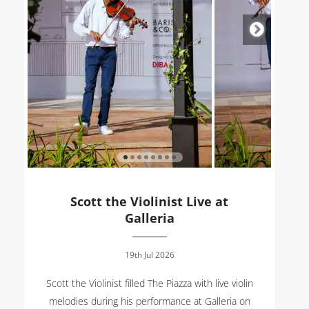
Scott the Violinist Live at
Galleria
19th Jul 2026
Scott the Violinist filled The Piazza with live violin
melodies during his performance at Galleria on