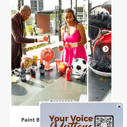
Paint Ball Workshop at Galleria