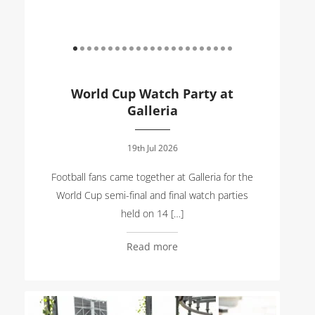
World Cup Watch Party at
Galleria
19th Jul 2026
Football fans came together at Galleria for the
World Cup semi-final and final watch parties
held on 14 […]
Read more