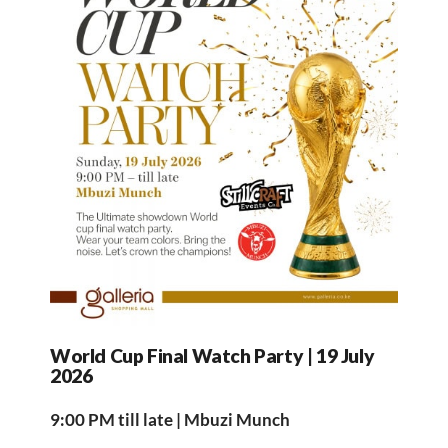
World Cup Final Watch Party | 19 July
2026
9:00 PM till late | Mbuzi Munch