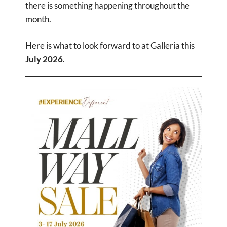
there is something happening throughout the
month.
Here is what to look forward to at Galleria this
July 2026
.