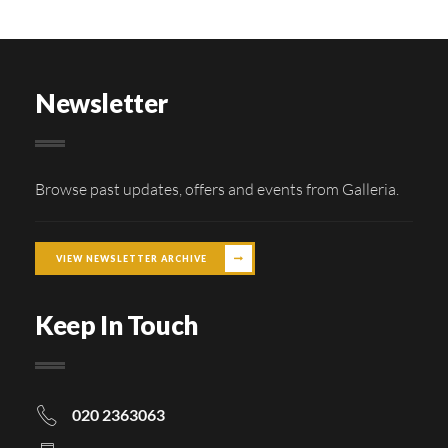
Newsletter
Browse past updates, offers and events from Galleria.
VIEW NEWSLETTER ARCHIVE
Keep In Touch
020 2363063