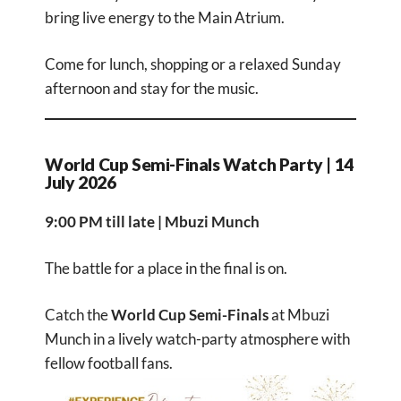
bring live energy to the Main Atrium.
Come for lunch, shopping or a relaxed Sunday
afternoon and stay for the music.
World Cup Semi-Finals Watch Party | 14
July 2026
9:00 PM till late | Mbuzi Munch
The battle for a place in the final is on.
Catch the
World Cup Semi-Finals
at Mbuzi
Munch in a lively watch-party atmosphere with
fellow football fans.