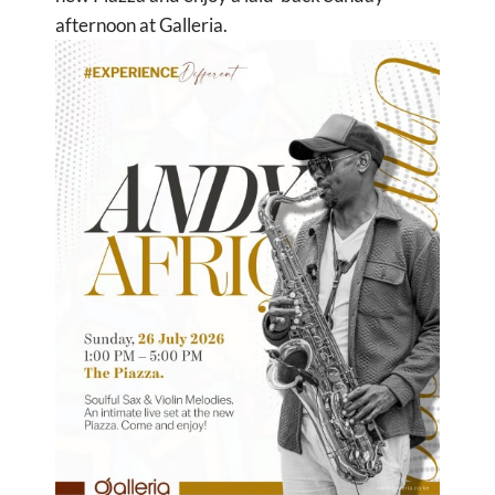
afternoon at Galleria.