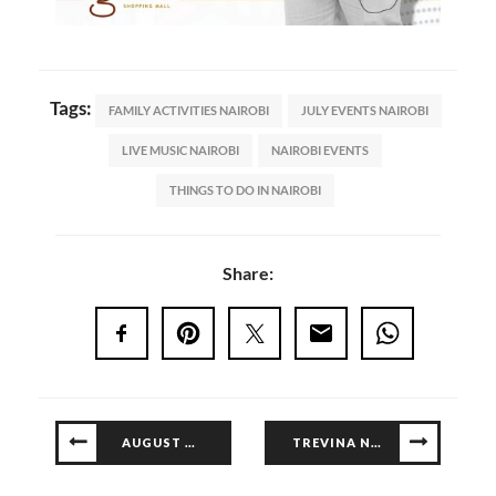
Tags:
FAMILY ACTIVITIES NAIROBI
JULY EVENTS NAIROBI
LIVE MUSIC NAIROBI
NAIROBI EVENTS
THINGS TO DO IN NAIROBI
Share:
AUGUST WORKSHOPS
TREVINA NOW OPEN AT GALLERIA