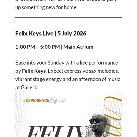
up something new for home.
Felix Keys Live | 5 July 2026
1:00 PM – 5:00 PM | Main Atrium
Ease into your Sunday with a live performance
by
Felix Keys
. Expect expressive sax melodies,
vibrant stage energy and an afternoon of music
at Galleria.