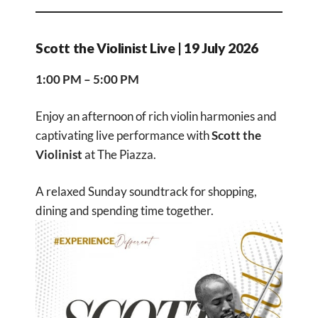
Scott the Violinist Live | 19 July 2026
1:00 PM – 5:00 PM
Enjoy an afternoon of rich violin harmonies and
captivating live performance with
Scott the
Violinist
at The Piazza.
A relaxed Sunday soundtrack for shopping,
dining and spending time together.