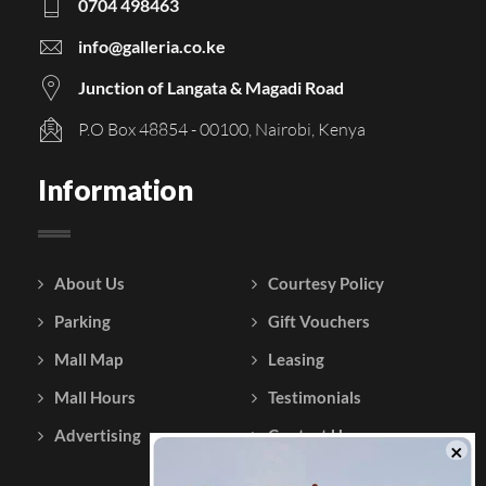
0704 498463
info@galleria.co.ke
Junction of Langata & Magadi Road
P.O Box 48854 - 00100, Nairobi, Kenya
Information
About Us
Courtesy Policy
Parking
Gift Vouchers
Mall Map
Leasing
Mall Hours
Testimonials
Advertising
Contact Us