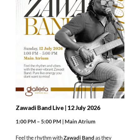
Zawadi Band Live | 12 July 2026
1:00 PM – 5:00 PM | Main Atrium
Feel the rhythm with
Zawadi Band
as they