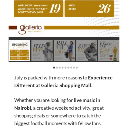
July is packed with more reasons to
Experience
Different at Galleria Shopping Mall
.
Whether you are looking for
live music in
Nairobi
, a creative weekend activity, great
shopping deals or somewhere to catch the
biggest football moments with fellow fans,