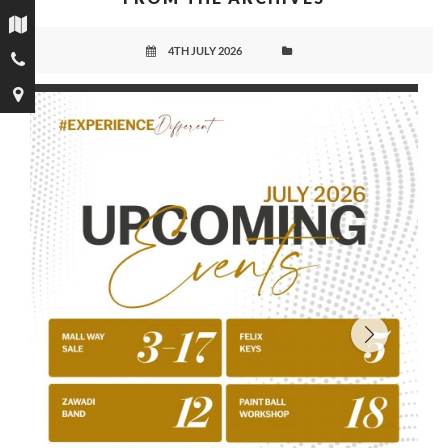
4TH JULY 2026