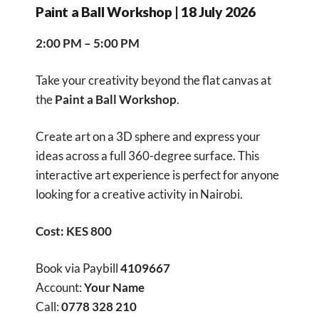
Paint a Ball Workshop | 18 July 2026
2:00 PM – 5:00 PM
Take your creativity beyond the flat canvas at
the
Paint a Ball Workshop
.
Create art on a 3D sphere and express your
ideas across a full 360-degree surface. This
interactive art experience is perfect for anyone
looking for a creative activity in Nairobi.
Cost: KES 800
Book via Paybill
4109667
Account:
Your Name
Call:
0778 328 210