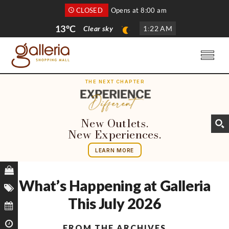
CLOSED
Opens at 8:00 am
13°C
Clear sky
1
:
22 AM
THE NEXT CHAPTER
New Outlets.
New Experiences.
LEARN MORE
What’s Happening at Galleria
This July 2026
FROM THE ARCHIVES