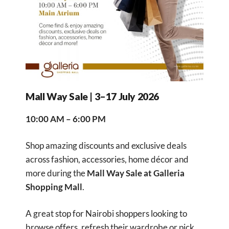
Mall Way Sale | 3–17 July 2026
10:00 AM – 6:00 PM
Shop amazing discounts and exclusive deals
across fashion, accessories, home décor and
more during the
Mall Way Sale at Galleria
Shopping Mall
.
A great stop for Nairobi shoppers looking to
browse offers, refresh their wardrobe or pick