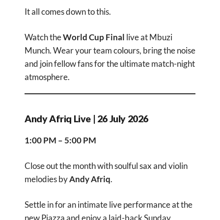
It all comes down to this.
Watch the
World Cup Final
live at Mbuzi
Munch. Wear your team colours, bring the noise
and join fellow fans for the ultimate match-night
atmosphere.
Andy Afriq Live | 26 July 2026
1:00 PM – 5:00 PM
Close out the month with soulful sax and violin
melodies by
Andy Afriq
.
Settle in for an intimate live performance at the
new Piazza and enjoy a laid-back Sunday