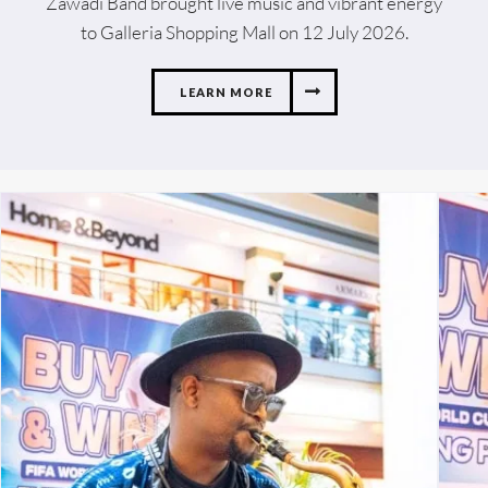
Zawadi Band brought live music and vibrant energy
to Galleria Shopping Mall on 12 July 2026.
LEARN MORE