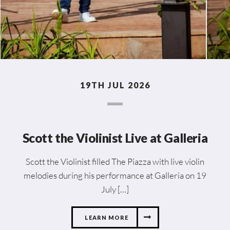
19TH JUL 2026
Scott the Violinist Live at Galleria
Scott the Violinist filled The Piazza with live violin
melodies during his performance at Galleria on 19
July […]
LEARN MORE