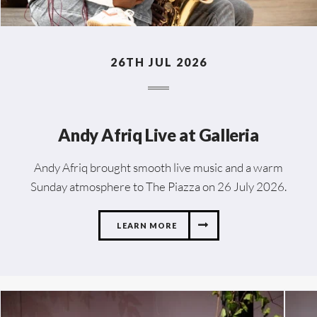
26TH JUL 2026
Andy Afriq Live at Galleria
Andy Afriq brought smooth live music and a warm
Sunday atmosphere to The Piazza on 26 July 2026.
LEARN MORE