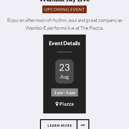
UPCOMING EVENT
Enjoy an afternoon of rhythm, soul and great company as
Wambo-E performs live at The Piazza.
Event Details
23
Aug
1 pm - 5 pm
Piazza
LEARN MORE