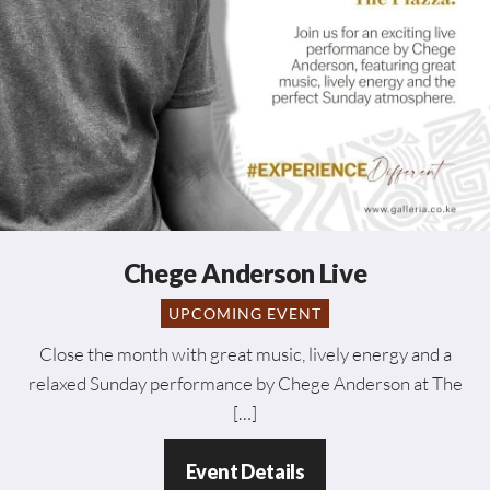
Chege Anderson Live
UPCOMING EVENT
Close the month with great music, lively energy and a
relaxed Sunday performance by Chege Anderson at The
[…]
Event Details