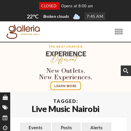
CLOSED
Opens at 8:00 am
22°C
Broken clouds
7
:
45 AM
THE NEXT CHAPTER
New Outlets.
New Experiences.
LEARN MORE
TAGGED:
Live Music Nairobi
Events
Posts
Alerts