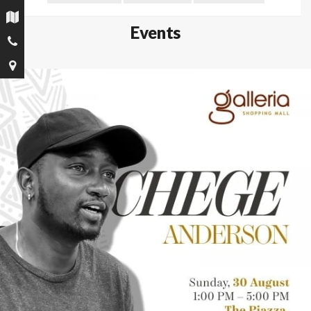
Events