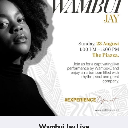
Wambui Jay Live