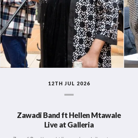
12TH JUL 2026
Zawadi Band ft Hellen Mtawale
Live at Galleria