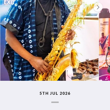
5TH JUL 2026