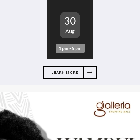
30
Aug
1 pm - 5 pm
LEARN MORE