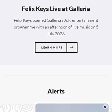
Felix Keys Live at Galleria
Felix Keys opened Galleria’s July entertainment
programme with an afternoon of live music on 5
July 2026.
LEARN MORE
Alerts