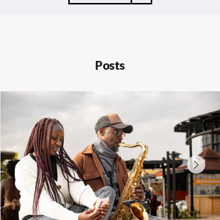
Posts