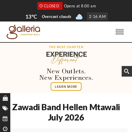
CLOSED
Opens at 8:00 am
13°C
Overcast clouds
2
:
16 AM
THE NEXT CHAPTER
New Outlets.
New Experiences.
LEARN MORE
Zawadi Band Hellen Mtawali
July 2026