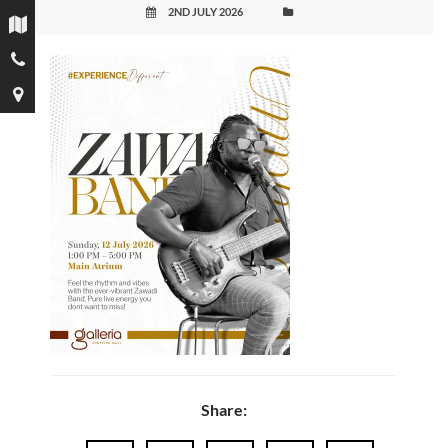
2ND JULY 2026
Share: