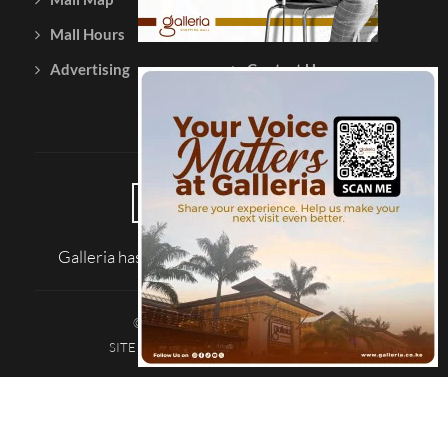
Mall Hours
Testimonials
Advertising
Contact Us
Galleria has been reviewed on |
Tripadvisor
© 2026 Galleria Shopping Mall
SITE MAP
TERMS AND CONDITIONS