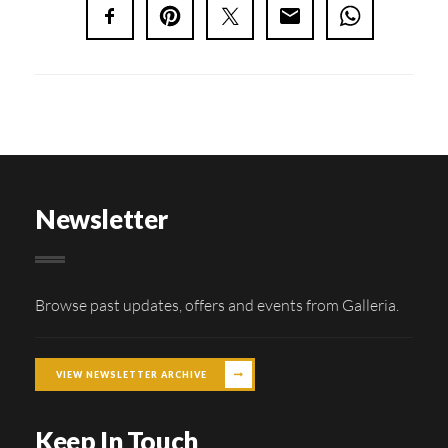
Newsletter
Browse past updates, offers and events from Galleria.
VIEW NEWSLETTER ARCHIVE
Keep In Touch