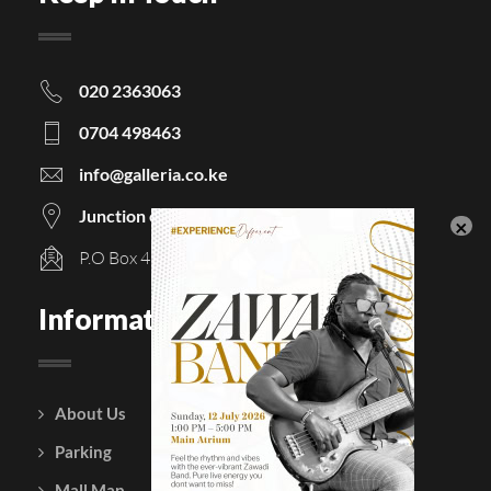
020 2363063
0704 498463
info@galleria.co.ke
Junction of Langata & Magadi Road
P.O Box 48854 - 00100, Nairobi, Kenya
Information
About Us
Courtesy Policy
Parking
Gift Vouchers
Mall Map
Leasing