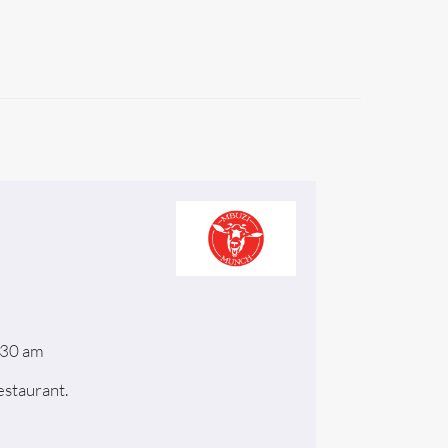
:30 am
staurant.