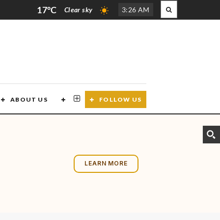
17°C
Clear sky
3
:
26 AM
ABOUT US
CONTACT US
FOLLOW US
LEARN MORE