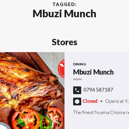
TAGGED:
Mbuzi Munch
Stores
DINING
Mbuzi Munch
0794 587187
Closed
•
Opens at 9
The finest Nyama Choma re