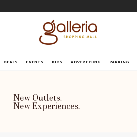
DEALS
EVENTS
KIDS
ADVERTISING
PARKING
New Outlets.
New Experiences.