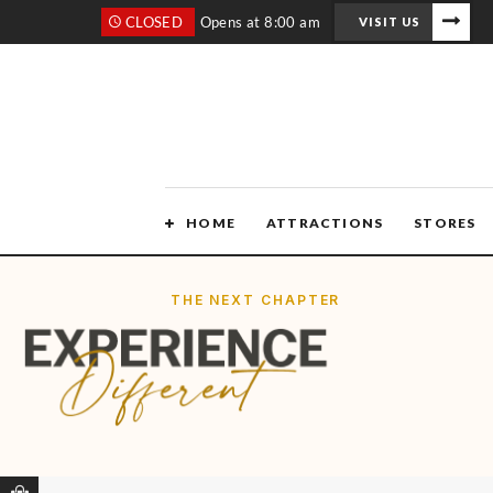
CLOSED
Opens at 8:00 am
VISIT US
HOME
ATTRACTIONS
STORES
THE NEXT CHAPTER