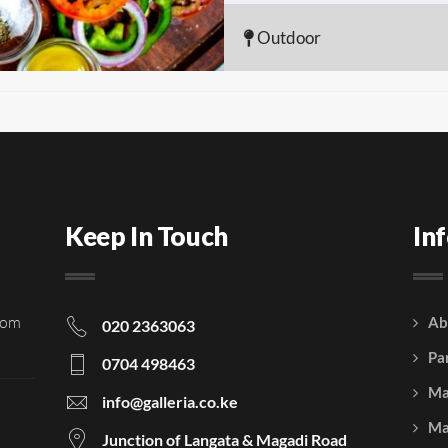
Outdoor
Keep In Touch
In
rom
Ab
020 2363063
Pa
0704 498463
Ma
info@galleria.co.ke
Ma
Junction of Langata & Magadi Road