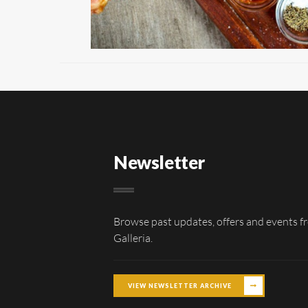
Newsletter
Browse past updates, offers and events f
Galleria.
VIEW NEWSLETTER ARCHIVE