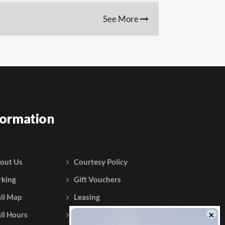
See More
formation
out Us
Courtesy Policy
rking
Gift Vouchers
ll Map
Leasing
ll Hours
Testimonials