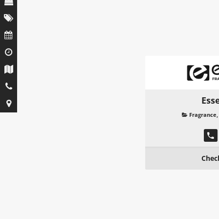
Ess
Fragrance
Chec