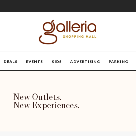
DEALS
EVENTS
KIDS
ADVERTISING
PARKING
New Outlets.
New Experiences.