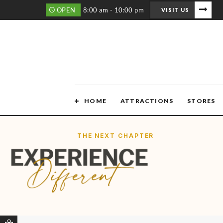
OPEN
8:00 am - 10:00 pm
VISIT US
HOME
ATTRACTIONS
STORES
THE NEXT CHAPTER