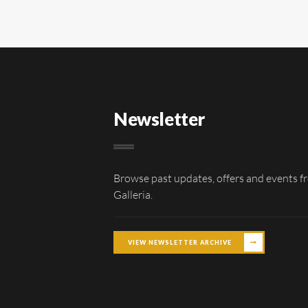
Newsletter
Browse past updates, offers and events f
Galleria.
VIEW NEWSLETTER ARCHIVE