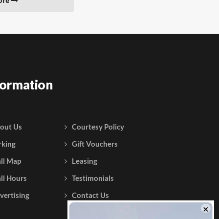
ore
formation
out Us
Courtesy Policy
rking
Gift Vouchers
ll Map
Leasing
ll Hours
Testimonials
vertising
Contact Us