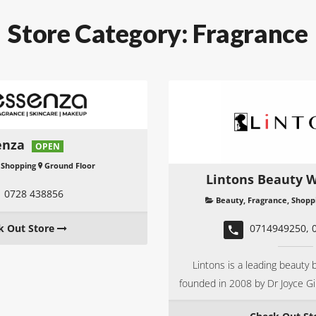
Store Category:
Fragrance
enza
OPEN
,
Shopping
Ground Floor
Lintons Beauty W
0728 438856
Beauty
,
Fragrance
,
Shopp
k Out Store
0714949250, 
Lintons is a leading beauty b
founded in 2008 by Dr Joyce G