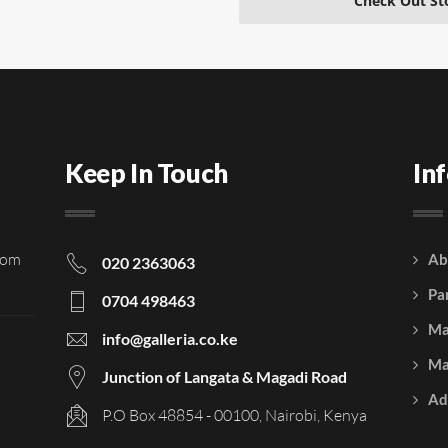
Check Out St
Keep In Touch
In
rom
Ab
020 2363063
Pa
0704 498463
Ma
info@galleria.co.ke
Ma
Junction of Langata & Magadi Road
Ad
P.O Box 48854 - 00100, Nairobi, Kenya