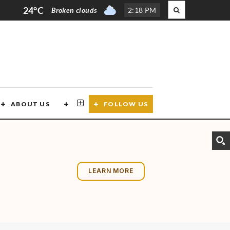
24°C
Broken clouds
2
:
18 PM
ABOUT US
CONTACT US
FOLLOW US
LEARN MORE