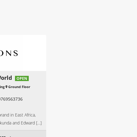
orld
OPEN
ing
Ground Floor
0769563736
rand in East Africa,
ikunda and Edward […]