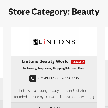
Store Category:
Beauty
Lintons Beauty World
CLOSED
Beauty
,
Fragrance
,
Shopping
Ground Floor
0714949250, 0769563736
Lintons is a leading beauty brand in East Africa,
founded in 2008 by Dr Joyce Gikunda and Edward […]