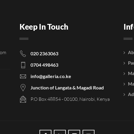
Keep In Touch
In
rom
Ab
020 2363063
Pa
0704 498463
Ma
info@galleria.co.ke
Ma
Junction of Langata & Magadi Road
Ad
P.O Box 48854 - 00100, Nairobi, Kenya