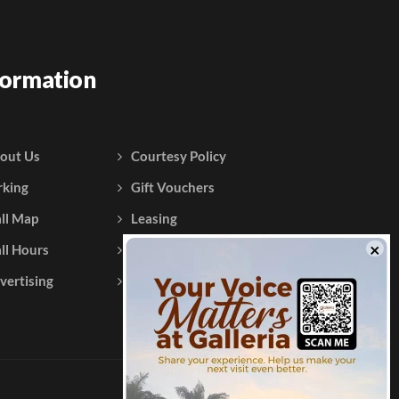
formation
out Us
Courtesy Policy
rking
Gift Vouchers
ll Map
Leasing
ll Hours
Testimonials
vertising
Contact Us