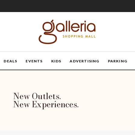
DEALS
EVENTS
KIDS
ADVERTISING
PARKING
New Outlets.
New Experiences.