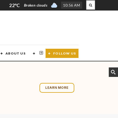
22°C
Broken clouds
10
:
56 AM
ABOUT US
CONTACT US
FOLLOW US
LEARN MORE