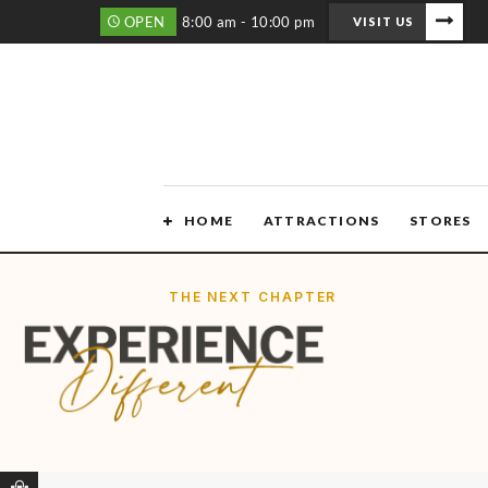
OPEN
8:00 am - 10:00 pm
VISIT US
HOME
ATTRACTIONS
STORES
THE NEXT CHAPTER