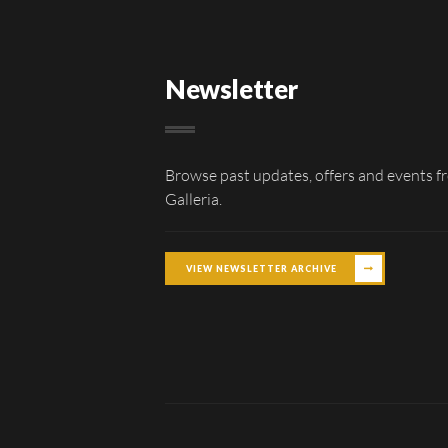
Newsletter
Browse past updates, offers and events f
Galleria.
VIEW NEWSLETTER ARCHIVE