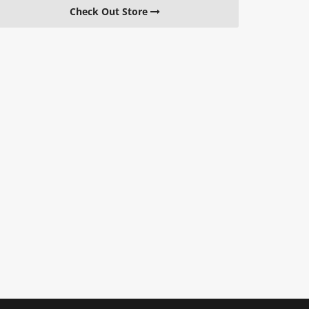
Check Out Store