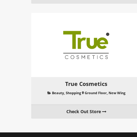
True Cosmetics
Beauty
,
Shopping
Ground Floor, New Wing
Check Out Store