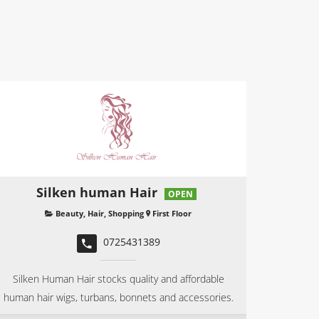
Silken human Hair
OPEN
Beauty
,
Hair
,
Shopping
First Floor
0725431389
Silken Human Hair stocks quality and affordable
human hair wigs, turbans, bonnets and accessories.