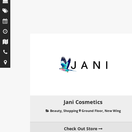
Jani Cosmetics
Beauty
,
Shopping
Ground Floor, New Wing
Check Out Store