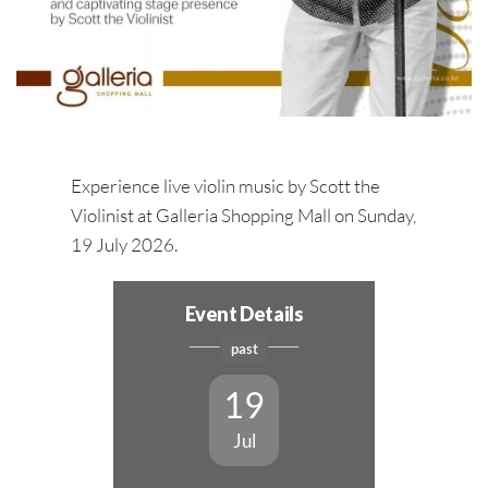
Experience live violin music by Scott the
Violinist at Galleria Shopping Mall on Sunday,
19 July 2026.
Event Details
past
19
Jul