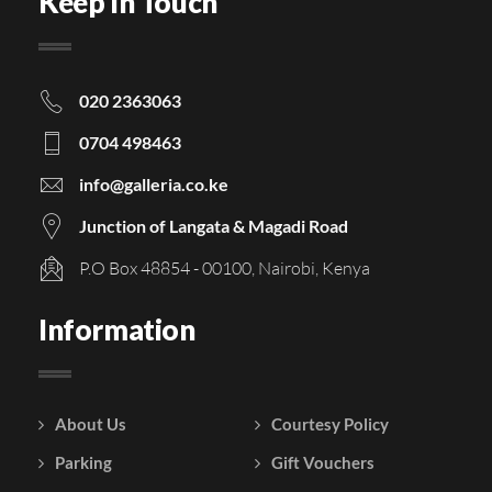
Keep In Touch
020 2363063
0704 498463
info@galleria.co.ke
Junction of Langata & Magadi Road
P.O Box 48854 - 00100, Nairobi, Kenya
Information
About Us
Courtesy Policy
Parking
Gift Vouchers