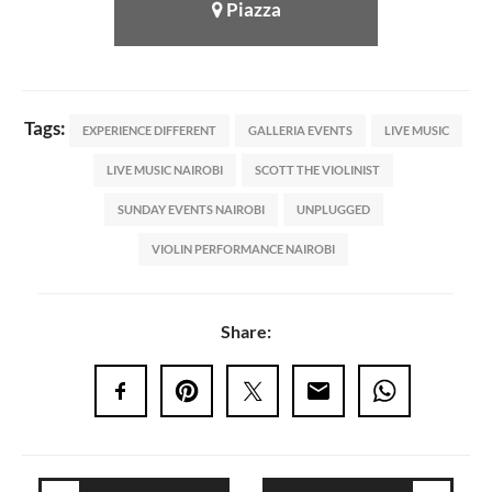
Piazza
Tags:
EXPERIENCE DIFFERENT
GALLERIA EVENTS
LIVE MUSIC
LIVE MUSIC NAIROBI
SCOTT THE VIOLINIST
SUNDAY EVENTS NAIROBI
UNPLUGGED
VIOLIN PERFORMANCE NAIROBI
Share: