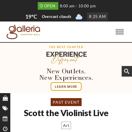
OPEN
8:00 am - 10:00 pm
19°C
Overcast clouds
8
:
25 AM
THE NEXT CHAPTER
New Outlets.
New Experiences.
LEARN MORE
PAST EVENT
Scott the Violinist Live
Art