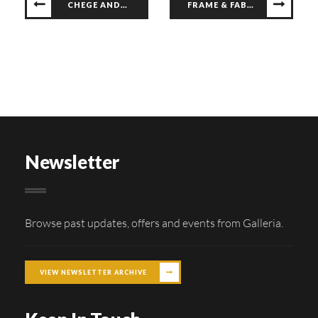
CHEGE ANDERSON LIVE
FRAME & FABRIC WORKSHOP
Newsletter
Browse past updates, offers and events from Galleria.
VIEW NEWSLETTER ARCHIVE