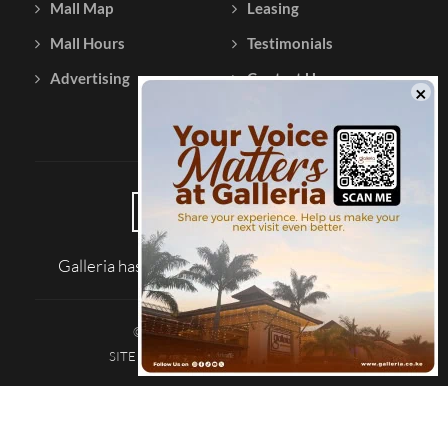
Mall Map
Leasing
Mall Hours
Testimonials
Advertising
Contact Us
Galleria has been reviewed on |
Tripadvisor
© 2026 Galleria Shopping Mall
SITE MAP
TERMS AND CONDITIONS