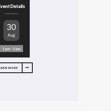
vent Details
30
Aug
1 pm - 5 pm
EARN MORE