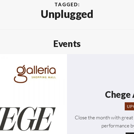
TAGGED:
Unplugged
Events
Chege 
UP
Close the month with great 
performance by