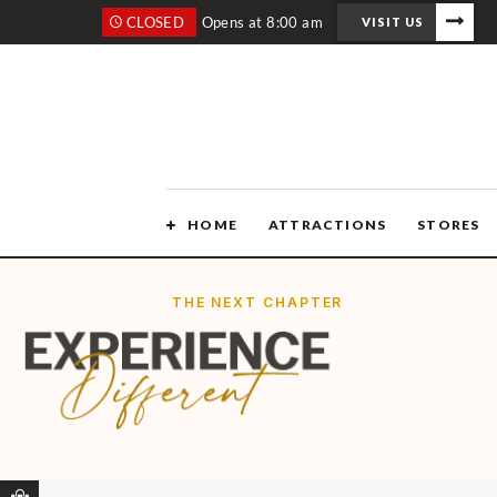
CLOSED
Opens at 8:00 am
VISIT US
HOME
ATTRACTIONS
STORES
THE NEXT CHAPTER