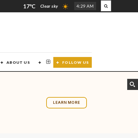
17°C
Clear sky
4
:
29 AM
ABOUT US
CONTACT US
FOLLOW US
LEARN MORE