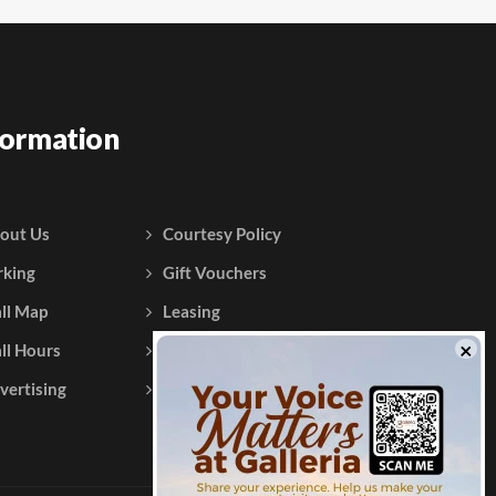
formation
out Us
Courtesy Policy
rking
Gift Vouchers
ll Map
Leasing
ll Hours
Testimonials
vertising
Contact Us