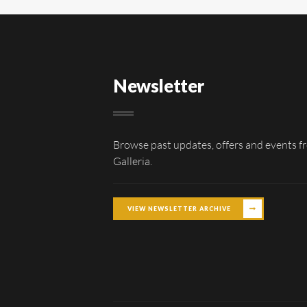
Newsletter
Browse past updates, offers and events f
Galleria.
VIEW NEWSLETTER ARCHIVE