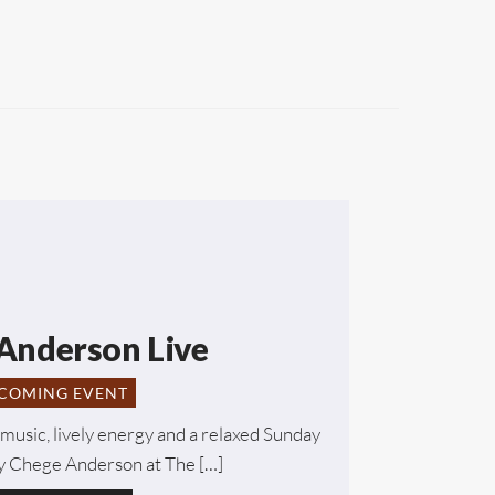
Anderson Live
COMING EVENT
music, lively energy and a relaxed Sunday
 Chege Anderson at The […]