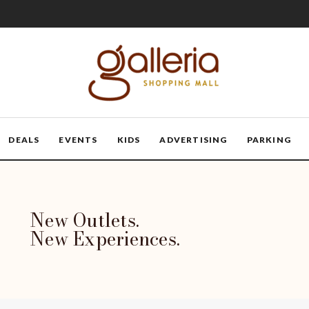
DEALS
EVENTS
KIDS
ADVERTISING
PARKING
New Outlets.
New Experiences.