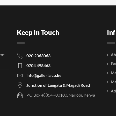
Keep In Touch
In
rom
Ab
020 2363063
Pa
0704 498463
Ma
info@galleria.co.ke
Ma
Junction of Langata & Magadi Road
Ad
P.O Box 48854 - 00100, Nairobi, Kenya