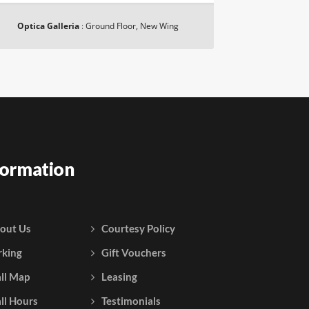
Optica Galleria
:
Ground Floor, New Wing
formation
out Us
Courtesy Policy
rking
Gift Vouchers
ll Map
Leasing
ll Hours
Testimonials