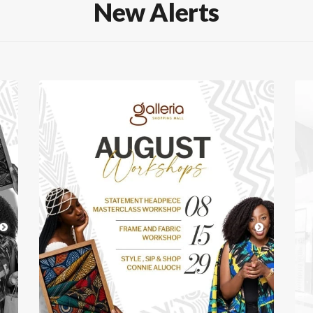
New Alerts