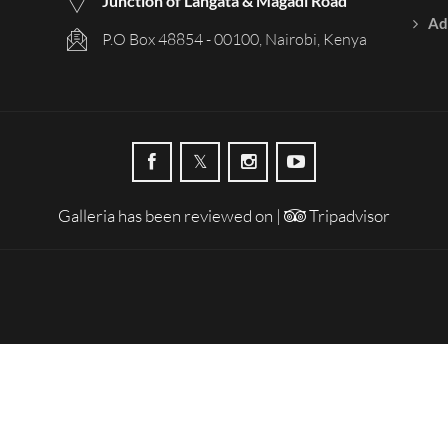
Junction of Langata & Magadi Road
Ad
P.O Box 48854 - 00100, Nairobi, Kenya
Galleria has been reviewed on |
Tripadvisor