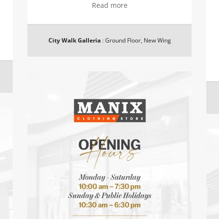
Read more
City Walk Galleria
:
Ground Floor, New Wing