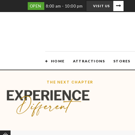
OPEN
8:00 am - 10:00 pm
VISIT US
HOME
ATTRACTIONS
STORES
THE NEXT CHAPTER