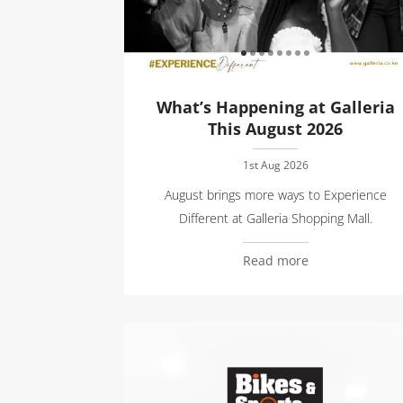
What’s Happening at Galleria
This August 2026
1st Aug 2026
August brings more ways to Experience
Different at Galleria Shopping Mall.
Read more