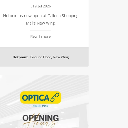
31st Jul 2026
Hotpoint is now open at Galleria Shopping
Mall’s New Wing.
Read more
Hotpoint
:
Ground Floor, New Wing