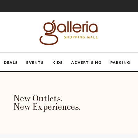
DEALS
EVENTS
KIDS
ADVERTISING
PARKING
New Outlets.
New Experiences.