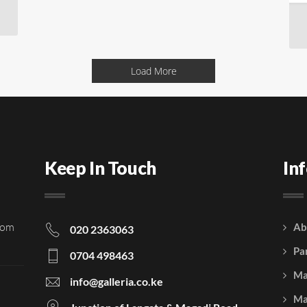
Load More
Keep In Touch
In
rom
Ab
020 2363063
Pa
0704 498463
Ma
info@galleria.co.ke
Ma