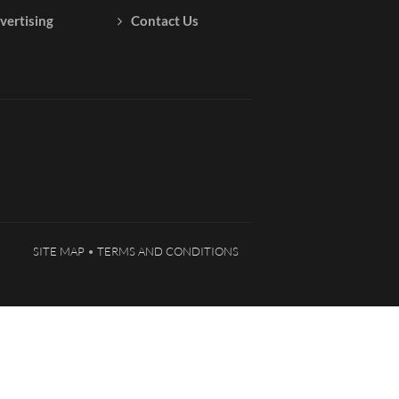
vertising
Contact Us
SITE MAP
TERMS AND CONDITIONS