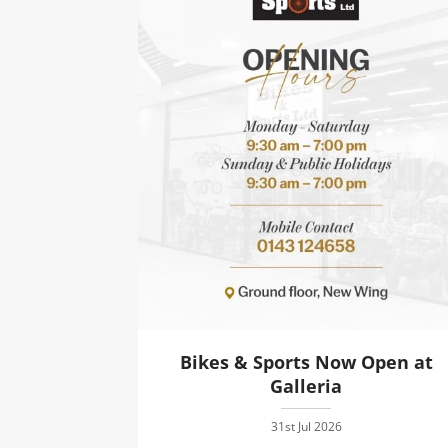
Bikes & Sports Now Open at
Galleria
31st Jul 2026