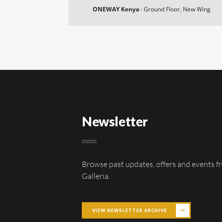
ONEWAY Kenya
:
Ground Floor, New Wing
Newsletter
Browse past updates, offers and events f
Galleria.
VIEW NEWSLETTER ARCHIVE