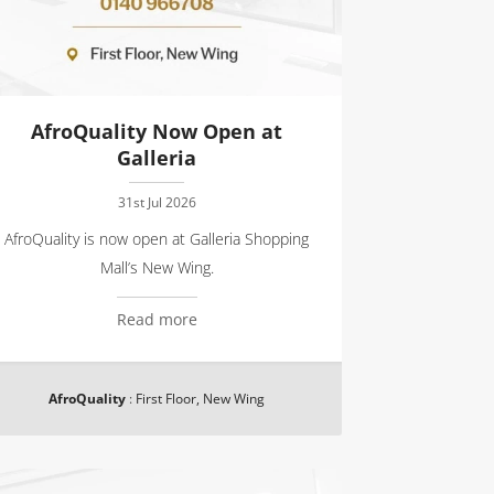
AfroQuality Now Open at
Galleria
31st Jul 2026
AfroQuality is now open at Galleria Shopping
Mall’s New Wing.
Read more
AfroQuality
:
First Floor, New Wing