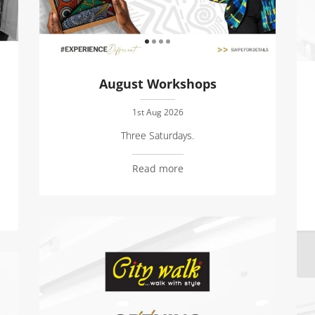
August Workshops
1st Aug 2026
Three Saturdays.
Read more