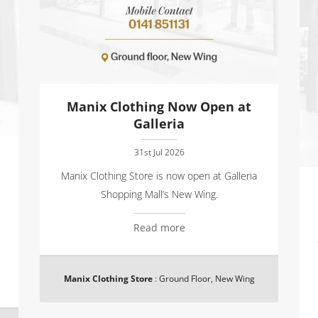
Manix Clothing Now Open at
Galleria
31st Jul 2026
Manix Clothing Store is now open at Galleria
Shopping Mall’s New Wing.
Read more
Manix Clothing Store
:
Ground Floor, New Wing