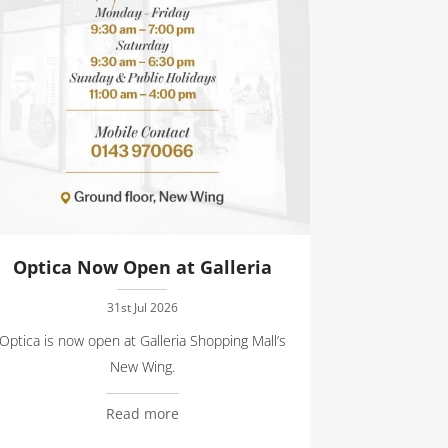
Optica Now Open at Galleria
31st Jul 2026
Optica is now open at Galleria Shopping Mall’s
New Wing.
Read more