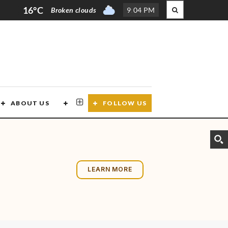
16°C
Broken clouds
9
:
04 PM
ABOUT US
CONTACT US
FOLLOW US
LEARN MORE