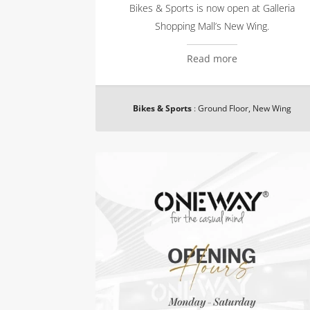
Bikes & Sports is now open at Galleria
Shopping Mall’s New Wing.
Read more
Bikes & Sports
:
Ground Floor, New Wing