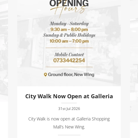
City Walk Now Open at Galleria
31st Jul 2026
City Walk is now open at Galleria Shopping
Mall’s New Wing.