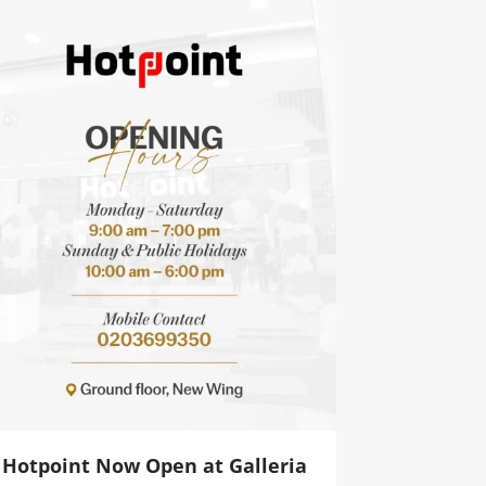
Hotpoint Now Open at Galleria