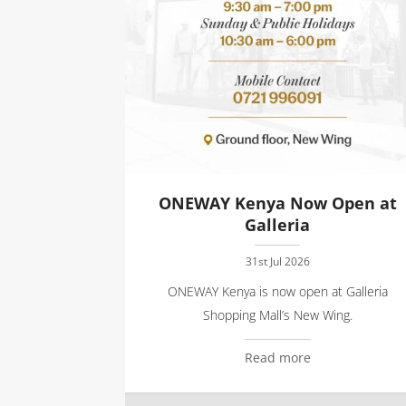
ONEWAY Kenya Now Open at
Galleria
31st Jul 2026
ONEWAY Kenya is now open at Galleria
Shopping Mall’s New Wing.
Read more