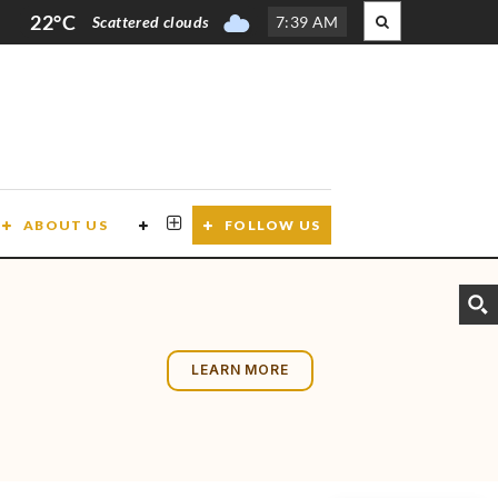
22°C
Scattered clouds
7
:
39 AM
ABOUT US
CONTACT US
FOLLOW US
LEARN MORE