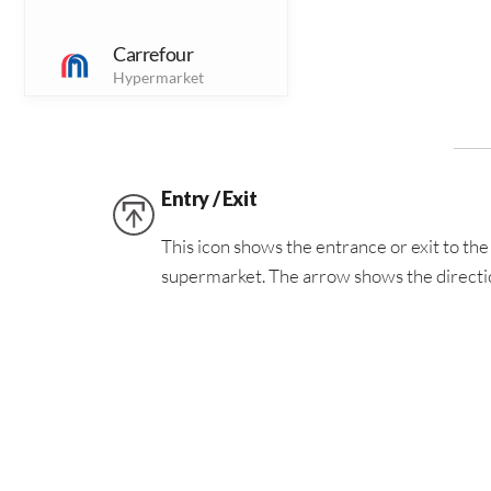
Dining Outlets
Carrefour
Hypermarket
Jewellery
J
Jewellery outlets
Chapacopy
Printing &
Sports
Entry / Exit
S
Photography
Solutions
Sports Outlets
This icon shows the entrance or exit to the 
supermarket. The arrow shows the directio
Finance
(5)
F
Washrooms
Finance Outlets
Coldstone Creamery
This icon shows the location of the washr
Icecream Outlet
Foreign Exchange
(1)
FE
Forex Bureau
Digital Shoe Shine
Shoe Shine Service