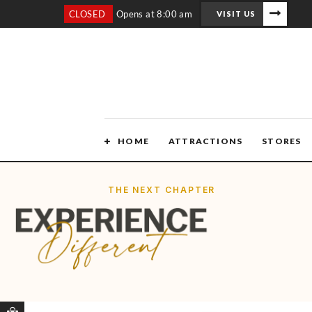
CLOSED
Opens at 8:00 am
VISIT US
HOME
ATTRACTIONS
STORES
THE NEXT CHAPTER