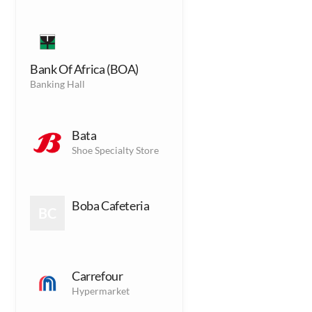
Fitness
F
Fitness Gym
Bank Of Africa (BOA)
Banking Hall
Accessories
(1)
A
Accessories Outlets
Bata
Shoe Specialty Store
Services
(8)
S
Services Outlets
Boba Cafeteria
BC
Kids
(9)
K
Kids Outlets
Carrefour
Hypermarket
Dining
(10)
D