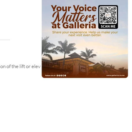
n of the lift or elevator.
on of the staircase.
ion of our food court - The FoodZone.