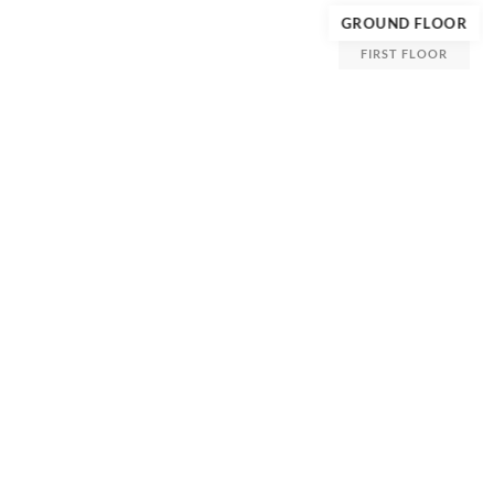
GROUND FLOOR
FIRST FLOOR