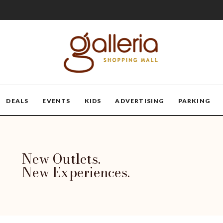
DEALS
EVENTS
KIDS
ADVERTISING
PARKING
New Outlets.
New Experiences.