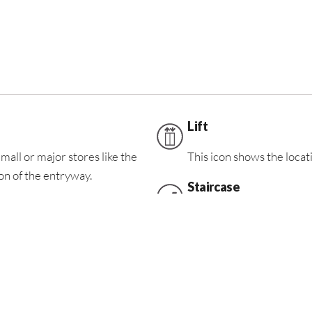
Lift
mall or major stores like the
This icon shows the locatio
n of the entryway.
Staircase
This icon shows the locati
ooms
FoodZone
This icon shows the locat