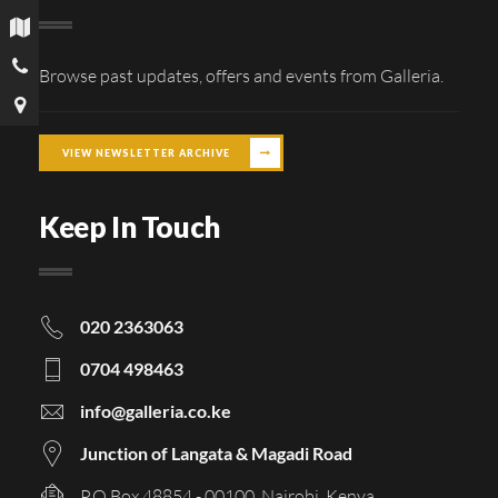
Browse past updates, offers and events from Galleria.
VIEW NEWSLETTER ARCHIVE
Keep In Touch
020 2363063
0704 498463
info@galleria.co.ke
Junction of Langata & Magadi Road
P.O Box 48854 - 00100, Nairobi, Kenya