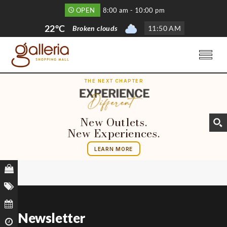
OPEN
8:00 am - 10:00 pm
22°C
Broken clouds
11
:
50 AM
THE NEXT CHAPTER
New Outlets.
New Experiences.
LEARN MORE
Newsletter