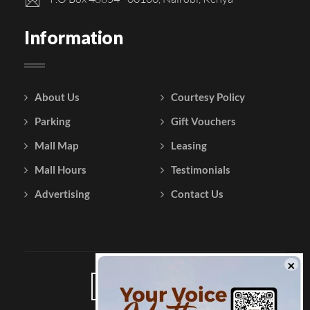
Information
About Us
Courtesy Policy
Parking
Gift Vouchers
Mall Map
Leasing
Mall Hours
Testimonials
Advertising
Contact Us