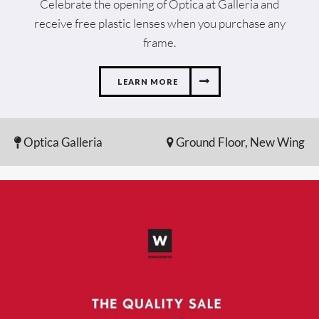
Celebrate the opening of Optica at Galleria and
receive free plastic lenses when you purchase any
frame.
LEARN MORE
Optica Galleria
Ground Floor, New Wing