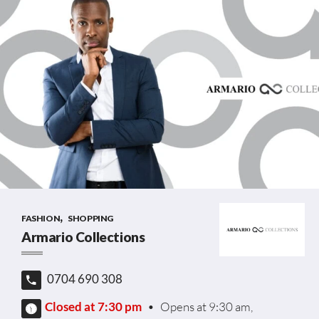
,
FASHION
SHOPPING
Armario Collections
0704 690 308
Closed at 7:30 pm
•
Opens at 9:30 am,