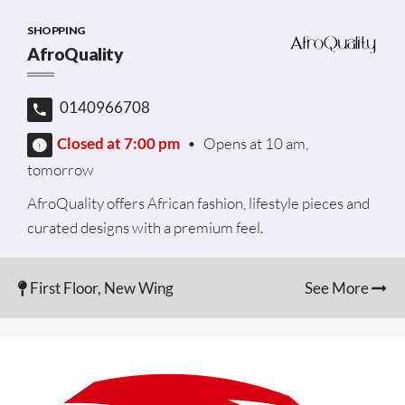
SHOPPING
AfroQuality
0140966708
Closed at 7:00 pm
•
Opens at 10 am,
tomorrow
AfroQuality offers African fashion, lifestyle pieces and
curated designs with a premium feel.
First Floor, New Wing
See More