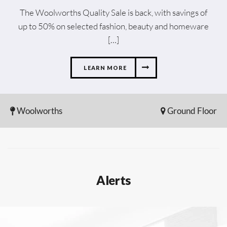
The Woolworths Quality Sale is back, with savings of
up to 50% on selected fashion, beauty and homeware
[…]
LEARN MORE
Woolworths
Ground Floor
Alerts