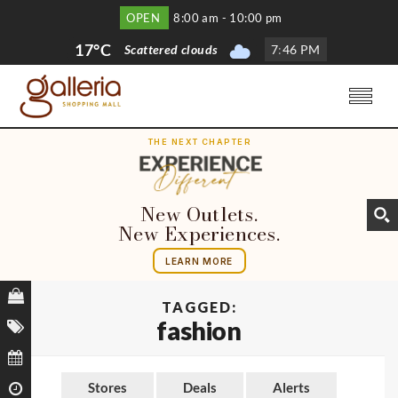
OPEN
8:00 am - 10:00 pm
17°C
Scattered clouds
7
:
46 PM
THE NEXT CHAPTER
New Outlets.
New Experiences.
LEARN MORE
TAGGED:
fashion
Stores
Deals
Alerts