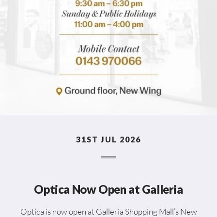
31ST JUL 2026
Optica Now Open at Galleria
Optica is now open at Galleria Shopping Mall’s New