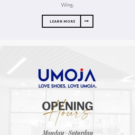
Wing.
LEARN MORE