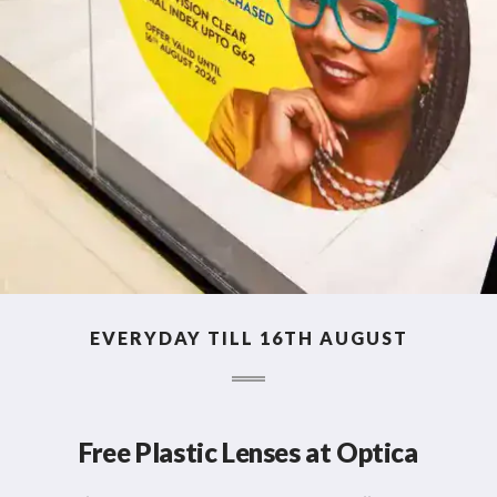
EVERYDAY TILL 16TH AUGUST
Free Plastic Lenses at Optica