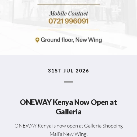
31ST JUL 2026
ONEWAY Kenya Now Open at
Galleria
ONEWAY Kenya is now open at Galleria Shopping
Mall’s New Wing.