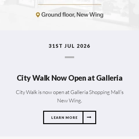
31ST JUL 2026
City Walk Now Open at Galleria
City Walk is now open at Galleria Shopping Mall’s
New Wing.
LEARN MORE