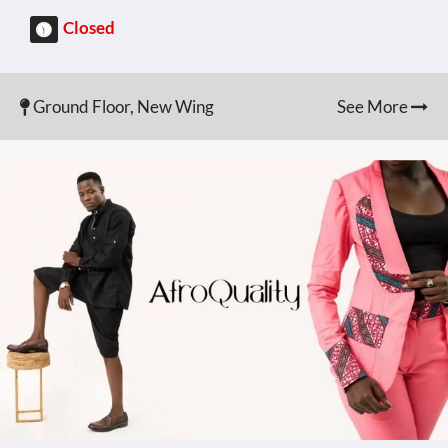
Closed
Ground Floor, New Wing
See More