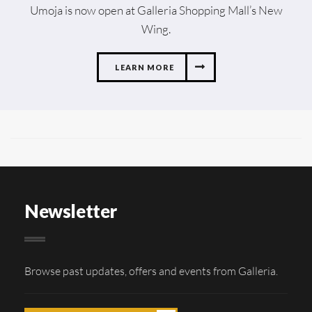
Umoja is now open at Galleria Shopping Mall’s New
Wing.
LEARN MORE
Newsletter
Browse past updates, offers and events from Galleria.