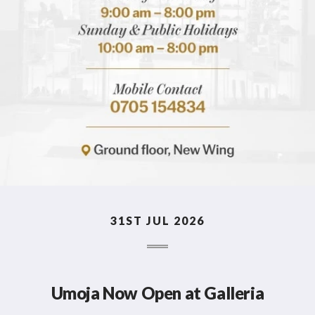
31ST JUL 2026
Umoja Now Open at Galleria