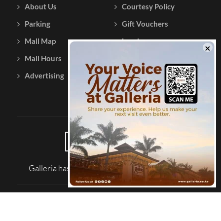
About Us
Courtesy Policy
Parking
Gift Vouchers
Mall Map
Leasing
Mall Hours
Testimonials
Advertising
Contact Us
Galleria has been reviewed on |
Tripadvisor
© 2026 Galleria Shopping Mall
SITE MAP
TERMS AND CONDITIONS