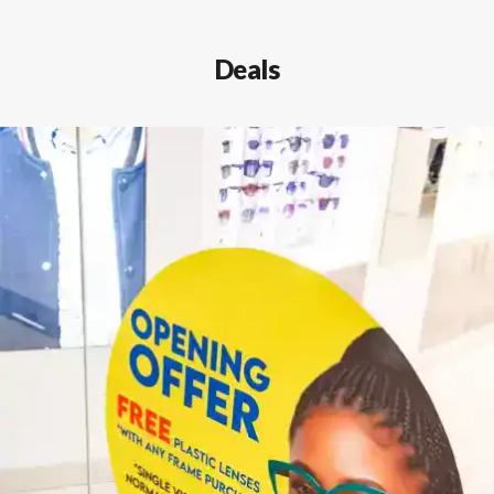
Deals