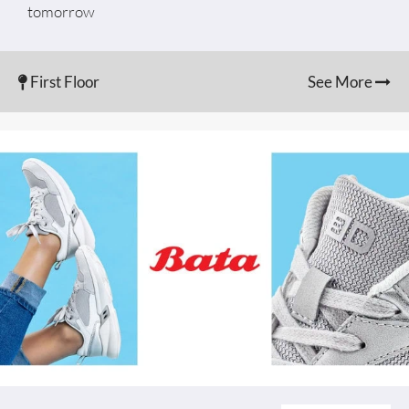
tomorrow
First Floor
See More