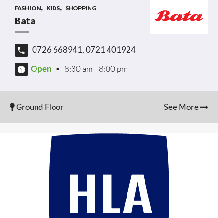
,
,
FASHION
KIDS
SHOPPING
Bata
0726 668941, 0721 401924
Open
•
8:30 am - 8:00 pm
Ground Floor
See More