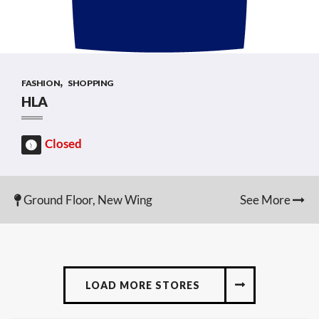
,
FASHION
SHOPPING
HLA
Closed
Ground Floor, New Wing
See More
LOAD MORE STORES