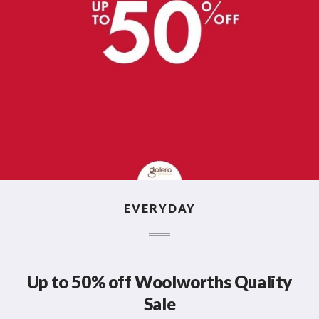
EVERYDAY
Up to 50% off Woolworths Quality
Sale