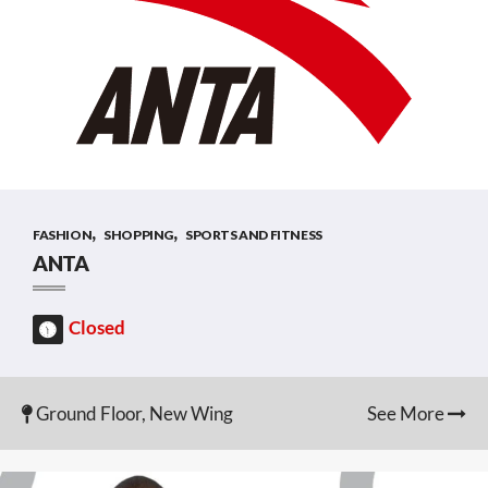
,
,
FASHION
SHOPPING
SPORTS AND FITNESS
ANTA
Closed
Ground Floor, New Wing
See More