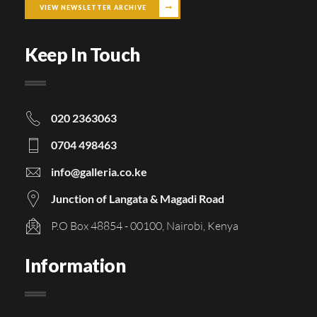
VIEW NEWSLETTER ARCHIVE
Keep In Touch
020 2363063
0704 498463
info@galleria.co.ke
Junction of Langata & Magadi Road
P.O Box 48854 - 00100, Nairobi, Kenya
Information