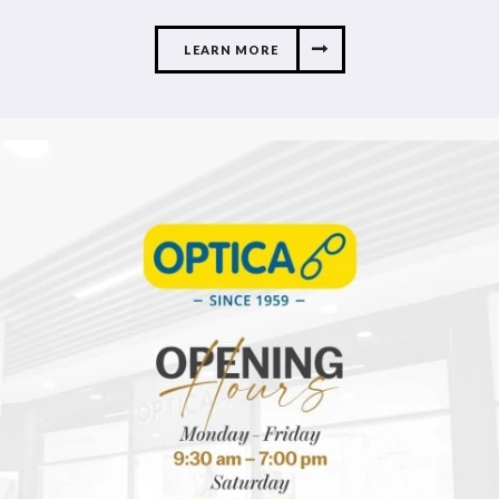
LEARN MORE