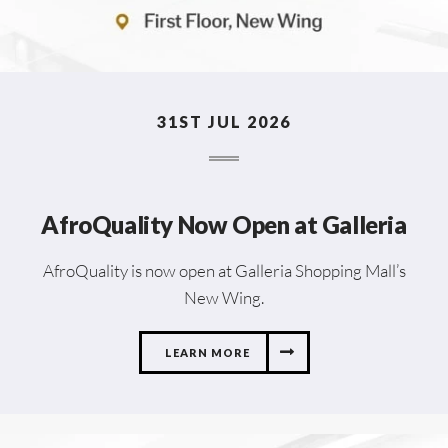
31ST JUL 2026
AfroQuality Now Open at Galleria
AfroQuality is now open at Galleria Shopping Mall’s
New Wing.
LEARN MORE