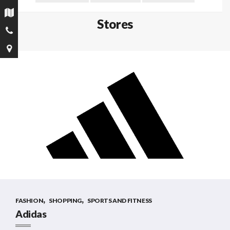
Stores
,
,
FASHION
SHOPPING
SPORTS AND FITNESS
Adidas