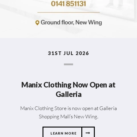
31ST JUL 2026
Manix Clothing Now Open at
Galleria
Manix Clothing Store is now open at Galleria
Shopping Mall’s New Wing.
LEARN MORE