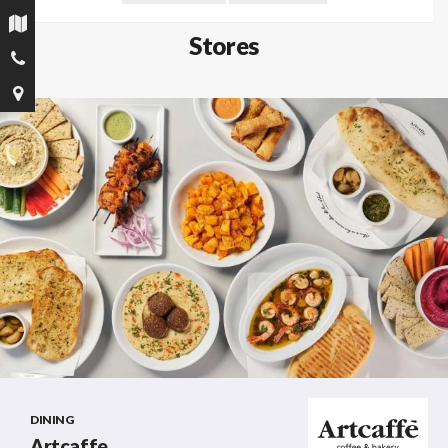
Stores
DINING
Artcaffe