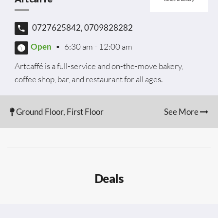
0727625842, 0709828282
Open
•
6:30 am - 12:00 am
Artcaffé is a full-service and on-the-move bakery,
coffee shop, bar, and restaurant for all ages.
Ground Floor, First Floor
See More
Deals