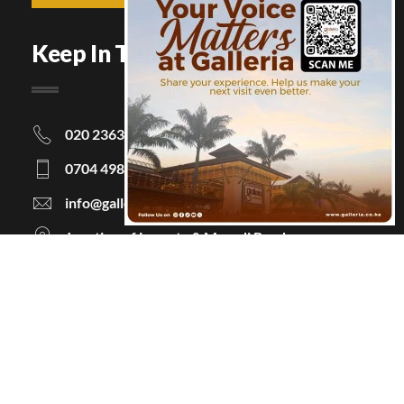
Keep In Touch
020 2363063
0704 498463
info@galleria.co.ke
Junction of Langata & Magadi Road
P.O Box 48854 - 00100, Nairobi, Kenya
Information
About Us
Courtesy Policy