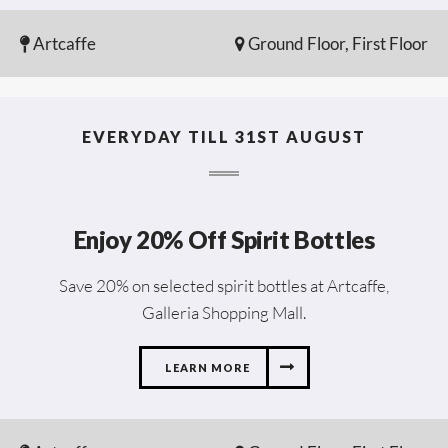
Artcaffe
Ground Floor, First Floor
EVERYDAY TILL 31ST AUGUST
Enjoy 20% Off Spirit Bottles
Save 20% on selected spirit bottles at Artcaffe,
Galleria Shopping Mall.
LEARN MORE