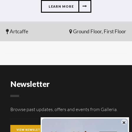
LEARN MORE
Artcaffe
Ground Floor, First Floor
Newsletter
Browse past updates, offers and events from Galleria.
VIEW NEWSLETTER ARCHIVE