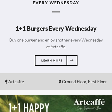
EVERY WEDNESDAY
1+1 Burgers Every Wednesday
Buy one burger and enjoy another every Wednesday
at Artcaffe.
LEARN MORE
Artcaffe
Ground Floor, First Floor