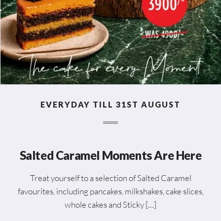
EVERYDAY TILL 31ST AUGUST
Salted Caramel Moments Are Here
Treat yourself to a selection of Salted Caramel
favourites, including pancakes, milkshakes, cake slices,
whole cakes and Sticky […]