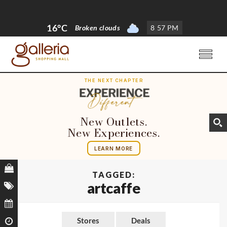
16°C
Broken clouds
8
:
57 PM
THE NEXT CHAPTER
New Outlets.
New Experiences.
LEARN MORE
TAGGED:
artcaffe
Stores
Deals