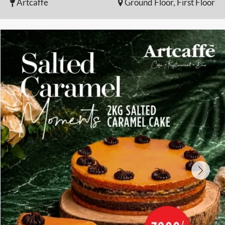
Artcaffe
Ground Floor, First Floor