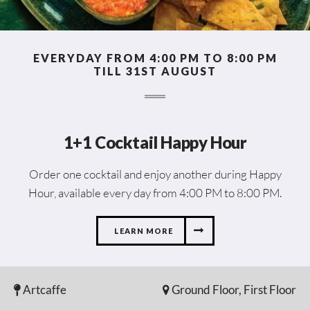
EVERYDAY FROM 4:00 PM TO 8:00 PM
TILL 31ST AUGUST
1+1 Cocktail Happy Hour
Order one cocktail and enjoy another during Happy
Hour, available every day from 4:00 PM to 8:00 PM.
LEARN MORE
Artcaffe
Ground Floor, First Floor