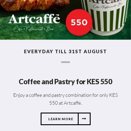
EVERYDAY TILL 31ST AUGUST
Coffee and Pastry for KES 550
Enjoy a coffee and pastry combination for only KES
550 at Artcaffe.
LEARN MORE