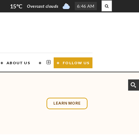
15°C
Overcast clouds
6
:
46 AM
ABOUT US
CONTACT US
FOLLOW US
LEARN MORE