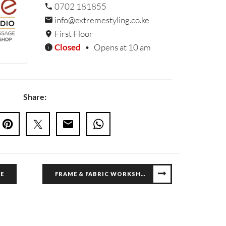
0702 181855
info@extremestyling.co.ke
First Floor
Closed
•
Opens at 10 am
Share:
E
FRAME & FABRIC WORKSHOP