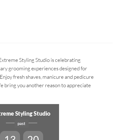
Extreme Styling Studio is celebrating
ary grooming experiences designed for
. Enjoy fresh shaves, manicure and pedicure
We bring you another reason to appreciate
treme Styling Studio
past
13
20