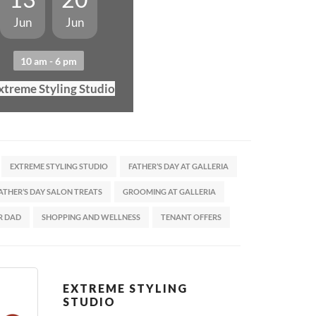
Jun
Jun
10 am - 6 pm
xtreme Styling Studio
EXTREME STYLING STUDIO
FATHER’S DAY AT GALLERIA
ATHER’S DAY SALON TREATS
GROOMING AT GALLERIA
R DAD
SHOPPING AND WELLNESS
TENANT OFFERS
EXTREME STYLING
STUDIO