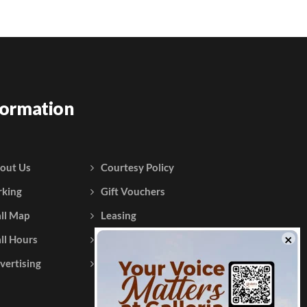
formation
out Us
Courtesy Policy
rking
Gift Vouchers
ll Map
Leasing
ll Hours
Testimonials
vertising
Contact Us