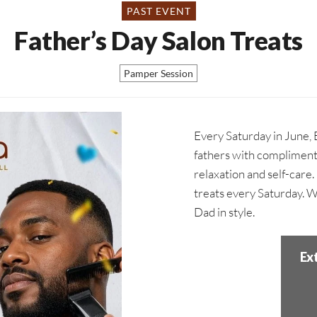
PAST EVENT
Father’s Day Salon Treats
Pamper Session
Every Saturday in June, 
fathers with compliment
relaxation and self-care
treats every Saturday. 
Dad in style.
Ex