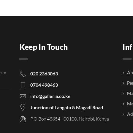
Keep In Touch
In
rom
Ab
020 2363063
Pa
0704 498463
Ma
info@galleria.co.ke
Ma
Junction of Langata & Magadi Road
Ad
P.O Box 48854 - 00100, Nairobi, Kenya