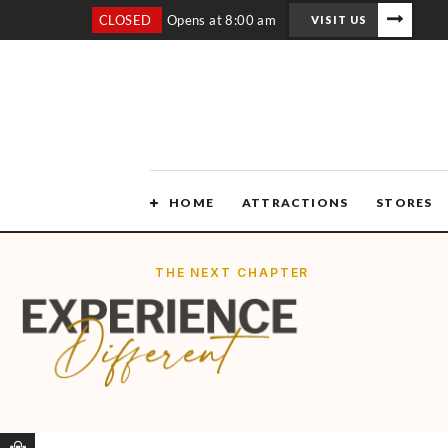
CLOSED
Opens at 8:00 am
VISIT US
HOME
ATTRACTIONS
STORES
THE NEXT CHAPTER