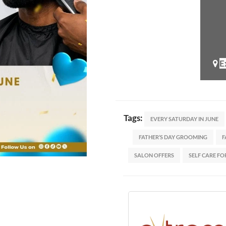
E
Tags:
EVERY SATURDAY IN JUNE
FATHER’S DAY GROOMING
F
SALON OFFERS
SELF CARE FO