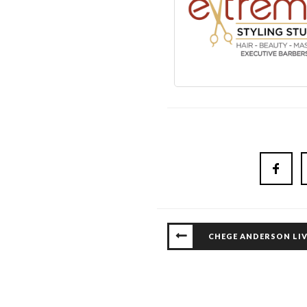
CHEGE ANDERSON LIV