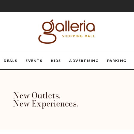
DEALS
EVENTS
KIDS
ADVERTISING
PARKING
New Outlets.
New Experiences.