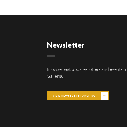
Newsletter
Browse past updates, offers and events f
Galleria.
VIEW NEWSLETTER ARCHIVE