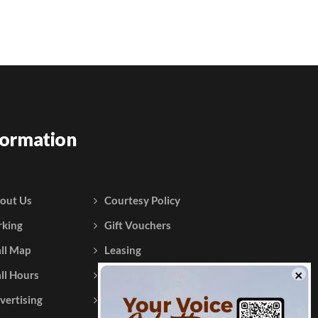
formation
out Us
Courtesy Policy
rking
Gift Vouchers
ll Map
Leasing
ll Hours
Testimonials
vertising
Contact Us