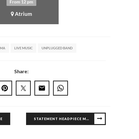
From 12 pm
Atrium
UMA
LIVE MUSIC
UNPLUGGED BAND
Share:
E
STATEMENT HEADPIECE MASTERCLASS