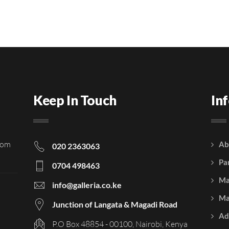
Keep In Touch
In
rom
Ab
020 2363063
Pa
0704 498463
Ma
info@galleria.co.ke
Ma
Junction of Langata & Magadi Road
Ad
P.O Box 48854 - 00100, Nairobi, Kenya