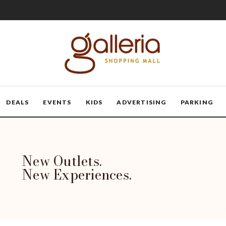
DEALS
EVENTS
KIDS
ADVERTISING
PARKING
New Outlets.
New Experiences.