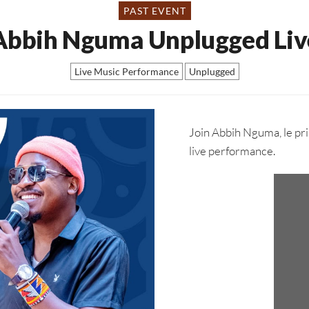
PAST EVENT
Abbih Nguma Unplugged Liv
Live Music Performance
Unplugged
Join Abbih Nguma, le pri
live performance.