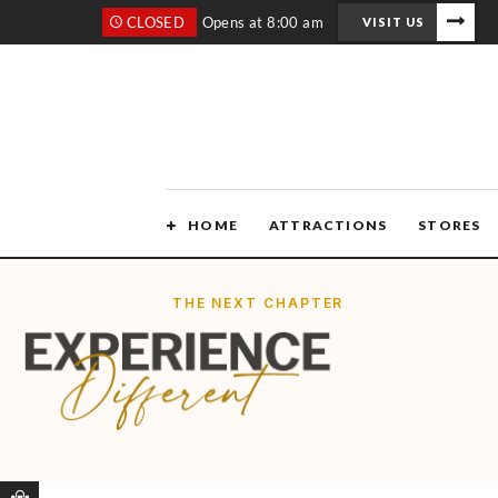
CLOSED
Opens at 8:00 am
VISIT US
HOME
ATTRACTIONS
STORES
THE NEXT CHAPTER