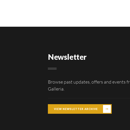
Newsletter
Browse past updates, offers and events f
Galleria.
VIEW NEWSLETTER ARCHIVE