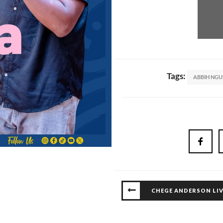
Tags:
ABBIH NG
CHEGE ANDERSON LIV