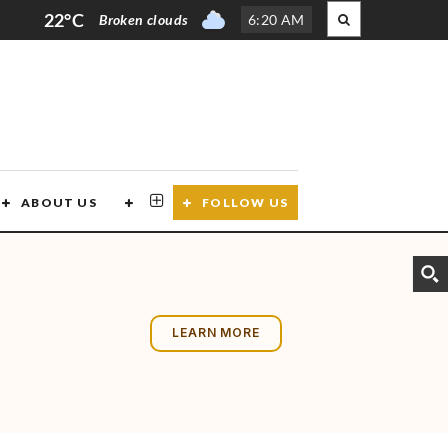
22°C
Broken clouds
6
:
20 AM
ABOUT US
CONTACT US
FOLLOW US
LEARN MORE