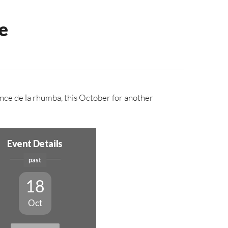
e
nce de la rhumba, this October for another
Event Details
past
18
Oct