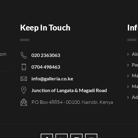
Keep In Touch
In
rom
Ab
020 2363063
Pa
0704 498463
Ma
info@galleria.co.ke
Ma
Junction of Langata & Magadi Road
Ad
P.O Box 48854 - 00100, Nairobi, Kenya