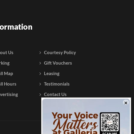
formation
out Us
Courtesy Policy
rking
Gift Vouchers
ll Map
Leasing
ll Hours
Testimonials
vertising
Contact Us