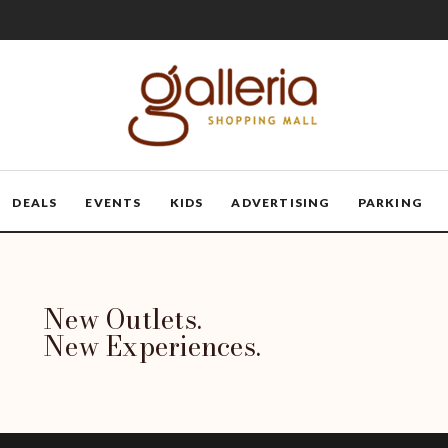
DEALS
EVENTS
KIDS
ADVERTISING
PARKING
New Outlets.
New Experiences.