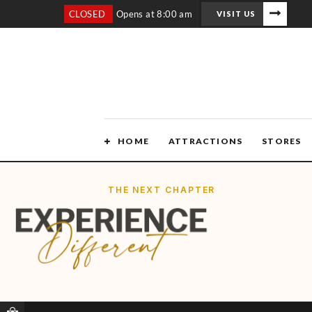
CLOSED
Opens at 8:00 am
VISIT US
HOME
ATTRACTIONS
STORES
THE NEXT CHAPTER