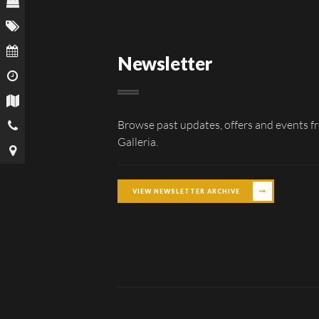
Newsletter
Browse past updates, offers and events f
Galleria.
VIEW NEWSLETTER ARCHIVE