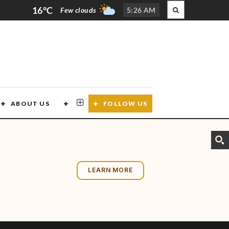
16°C
Few clouds
5
:
26 AM
ABOUT US
CONTACT US
FOLLOW US
LEARN MORE