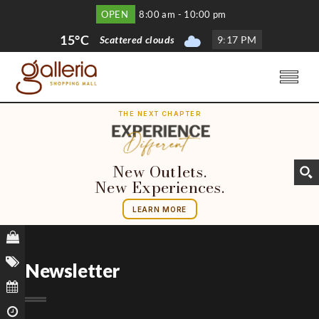
OPEN
8:00 am - 10:00 pm
15°C
Scattered clouds
9
:
17 PM
THE NEXT CHAPTER
New Outlets.
New Experiences.
LEARN MORE
Newsletter