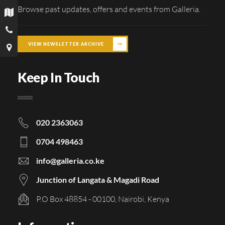
Browse past updates, offers and events from Galleria.
VIEW NEWSLETTER ARCHIVE
Keep In Touch
020 2363063
0704 498463
info@galleria.co.ke
Junction of Langata & Magadi Road
P.O Box 48854 - 00100, Nairobi, Kenya