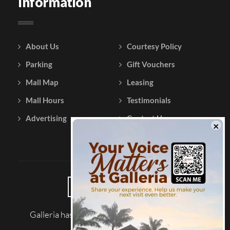
Information
About Us
Courtesy Policy
Parking
Gift Vouchers
Mall Map
Leasing
Mall Hours
Testimonials
Advertising
Contact Us
Galleria has been reviewed on |
Tripadvisor