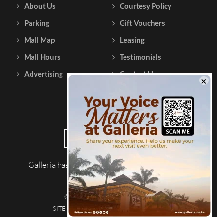
About Us
Courtesy Policy
Parking
Gift Vouchers
Mall Map
Leasing
Mall Hours
Testimonials
Advertising
Contact Us
Galleria has been reviewed on |
Tripadvisor
© 2026 Galleria Shopping Mall
SITE MAP
TERMS AND CONDITIONS