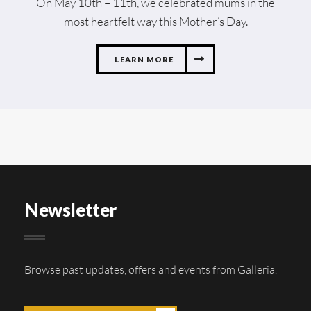
On May 10th – 11th, we celebrated mums in the
most heartfelt way this Mother’s Day.
LEARN MORE
Newsletter
Browse past updates, offers and events from Galleria.