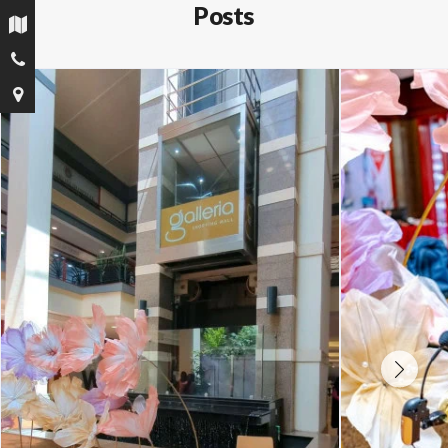
Posts