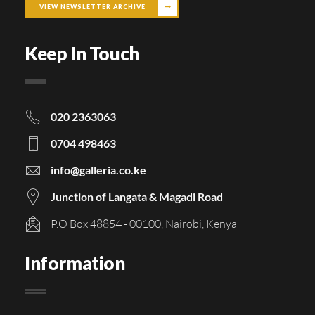
VIEW NEWSLETTER ARCHIVE
Keep In Touch
020 2363063
0704 498463
info@galleria.co.ke
Junction of Langata & Magadi Road
P.O Box 48854 - 00100, Nairobi, Kenya
Information