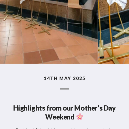
14TH MAY 2025
Highlights from our Mother’s Day
Weekend