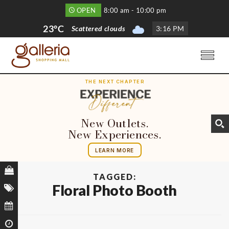
OPEN
8:00 am - 10:00 pm
23°C
Scattered clouds
3
:
16 PM
THE NEXT CHAPTER
New Outlets.
New Experiences.
LEARN MORE
TAGGED:
Floral Photo Booth