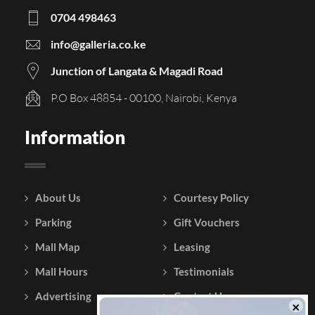
0704 498463
info@galleria.co.ke
Junction of Langata & Magadi Road
P.O Box 48854 - 00100, Nairobi, Kenya
Information
About Us
Courtesy Policy
Parking
Gift Vouchers
Mall Map
Leasing
Mall Hours
Testimonials
Advertising
Contact Us