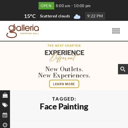
OPEN
8:00 am - 10:00 pm
15°C
Scattered clouds
9
:
22 PM
THE NEXT CHAPTER
New Outlets.
New Experiences.
LEARN MORE
TAGGED:
Face Painting