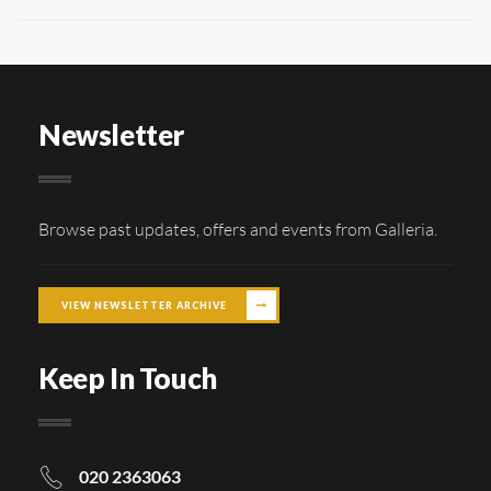
Newsletter
Browse past updates, offers and events from Galleria.
VIEW NEWSLETTER ARCHIVE
Keep In Touch
020 2363063