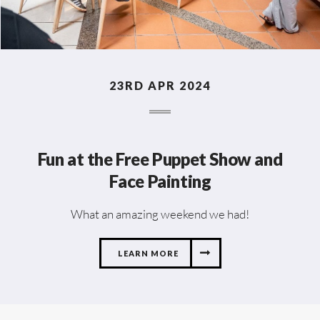
23RD APR 2024
Fun at the Free Puppet Show and
Face Painting
What an amazing weekend we had!
LEARN MORE