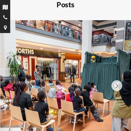
Posts