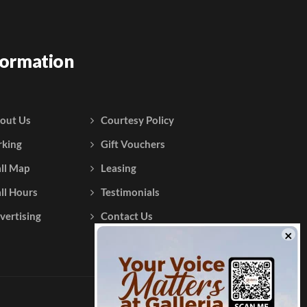
formation
out Us
Courtesy Policy
rking
Gift Vouchers
ll Map
Leasing
ll Hours
Testimonials
vertising
Contact Us