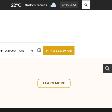
22°C
Broken clouds
6
:
19 AM
ABOUT US
CONTACT US
FOLLOW US
LEARN MORE