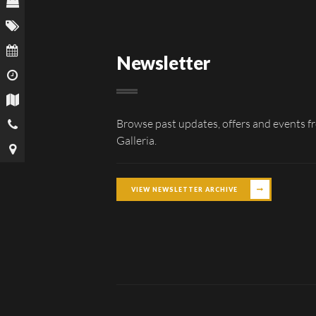
Newsletter
Browse past updates, offers and events f
Galleria.
VIEW NEWSLETTER ARCHIVE