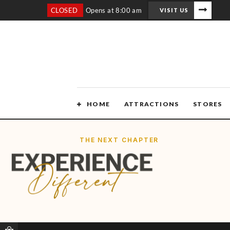
CLOSED
Opens at 8:00 am
VISIT US
HOME
ATTRACTIONS
STORES
THE NEXT CHAPTER