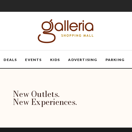
DEALS
EVENTS
KIDS
ADVERTISING
PARKING
New Outlets.
New Experiences.