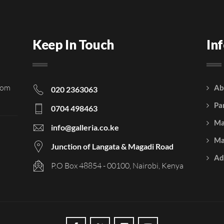
Keep In Touch
In
rom
Ab
020 2363063
Pa
0704 498463
Ma
info@galleria.co.ke
Ma
Junction of Langata & Magadi Road
Ad
P.O Box 48854 - 00100, Nairobi, Kenya