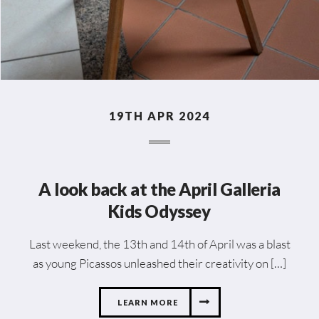
19TH APR 2024
A look back at the April Galleria
Kids Odyssey
Last weekend, the 13th and 14th of April was a blast
as young Picassos unleashed their creativity on […]
LEARN MORE