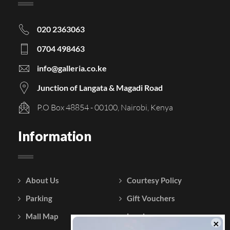
020 2363063
0704 498463
info@galleria.co.ke
Junction of Langata & Magadi Road
P.O Box 48854 - 00100, Nairobi, Kenya
Information
About Us
Courtesy Policy
Parking
Gift Vouchers
Mall Map
Leasing