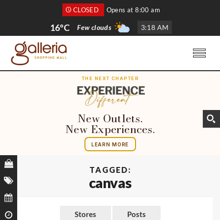
CLOSED
Opens at 8:00 am
16°C
Few clouds
3
:
18 AM
THE NEXT CHAPTER
New Outlets.
New Experiences.
LEARN MORE
TAGGED:
canvas
Stores
Posts