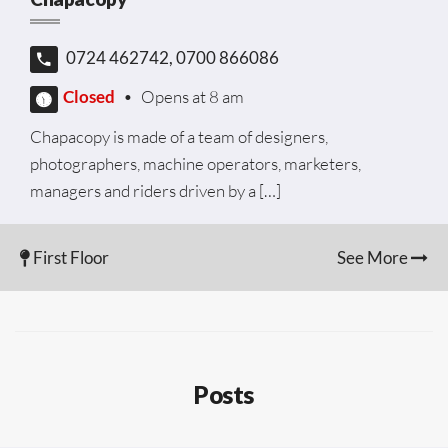
0724 462742, 0700 866086
Closed
•
Opens at 8 am
Chapacopy is made of a team of designers,
photographers, machine operators, marketers,
managers and riders driven by a […]
First Floor
See More
Posts