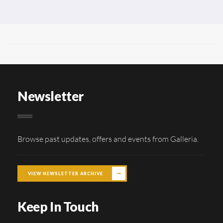
Newsletter
Browse past updates, offers and events from Galleria.
VIEW NEWSLETTER ARCHIVE
Keep In Touch