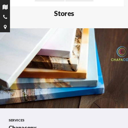
Stores
SERVICES
Chapacopy