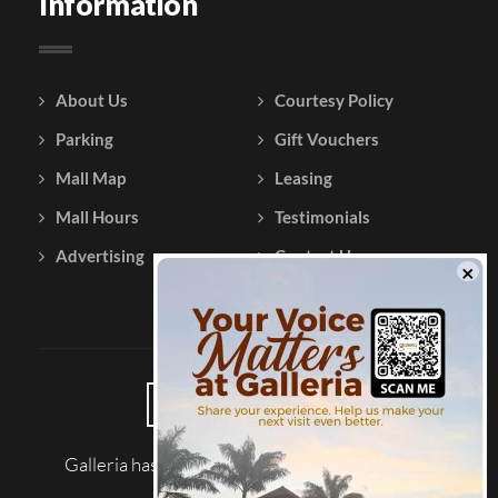
Information
About Us
Courtesy Policy
Parking
Gift Vouchers
Mall Map
Leasing
Mall Hours
Testimonials
Advertising
Contact Us
Galleria has been reviewed on |
Tripadvisor