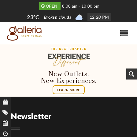
OPEN
8:00 am - 10:00 pm
23°C
Broken clouds
12
:
20 PM
THE NEXT CHAPTER
New Outlets.
New Experiences.
LEARN MORE
Newsletter