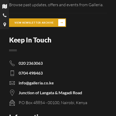
Browse past updates, offers and events from Galleria.
VIEW NEWSLETTER ARCHIVE
Keep In Touch
020 2363063
0704 498463
info@galleria.co.ke
Junction of Langata & Magadi Road
P.O Box 48854 - 00100, Nairobi, Kenya