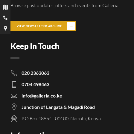
Browse past updates, offers and events from Galleria.
VIEW NEWSLETTER ARCHIVE
Keep In Touch
020 2363063
0704 498463
info@galleria.co.ke
Junction of Langata & Magadi Road
P.O Box 48854 - 00100, Nairobi, Kenya