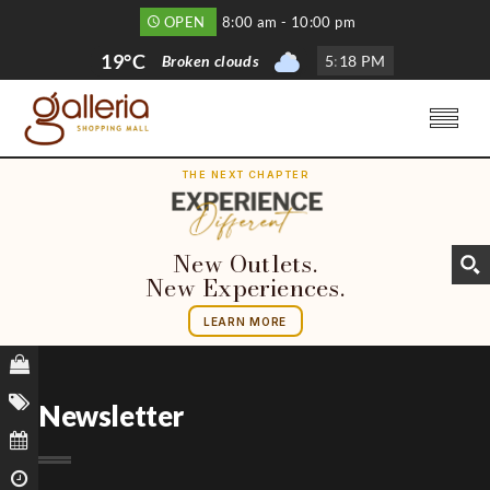
OPEN
8:00 am - 10:00 pm
19°C
Broken clouds
5
:
18 PM
THE NEXT CHAPTER
New Outlets.
New Experiences.
LEARN MORE
Newsletter