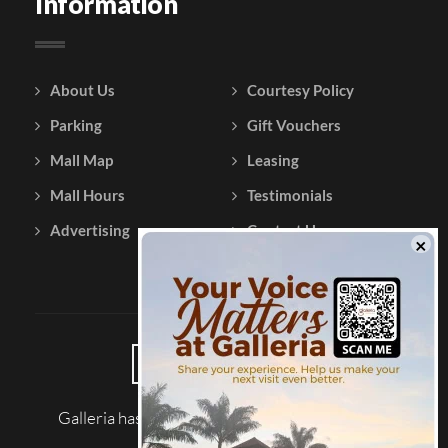
Information
About Us
Courtesy Policy
Parking
Gift Vouchers
Mall Map
Leasing
Mall Hours
Testimonials
Advertising
Contact Us
Galleria has been reviewed on |
Tripadvisor