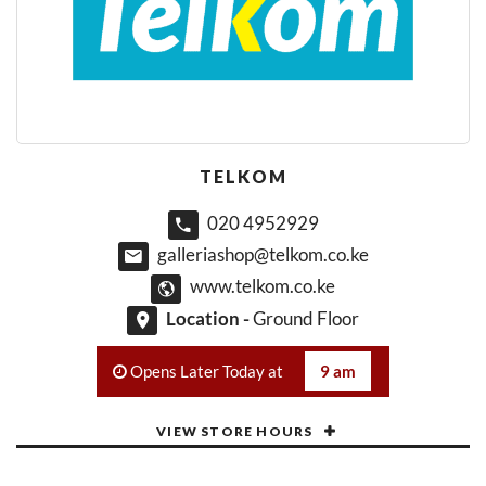
TELKOM
020 4952929
galleriashop@telkom.co.ke
www.telkom.co.ke
Location -
Ground Floor
Opens Later Today at
9 am
VIEW STORE HOURS