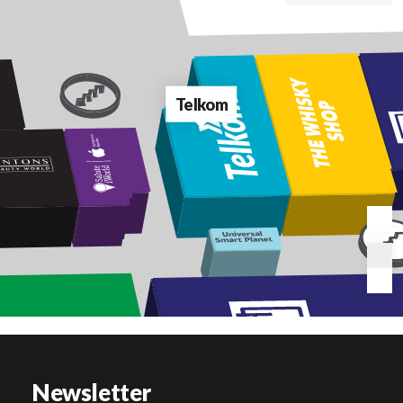
Telkom
Newsletter