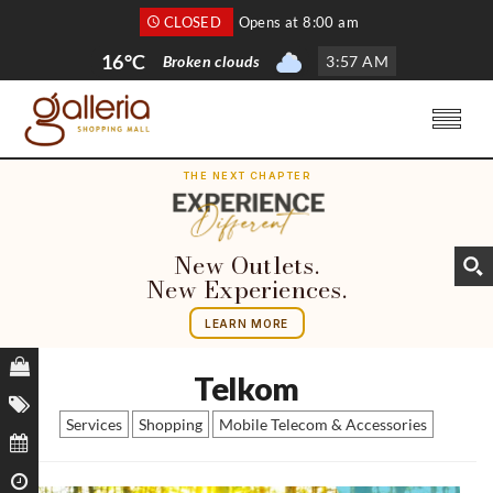
CLOSED
Opens at 8:00 am
16°C
Broken clouds
3
:
57 AM
THE NEXT CHAPTER
New Outlets.
New Experiences.
LEARN MORE
Telkom
Services
Shopping
Mobile Telecom & Accessories