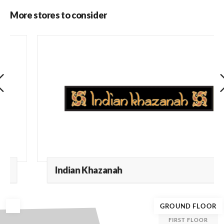
More stores to consider
Indian Khazanah
GROUND FLOOR
FIRST FLOOR