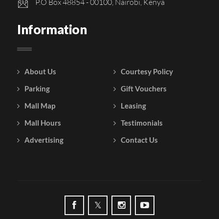
P.O Box 48854 - 00100, Nairobi, Kenya
Information
About Us
Courtesy Policy
Parking
Gift Vouchers
Mall Map
Leasing
Mall Hours
Testimonials
Advertising
Contact Us