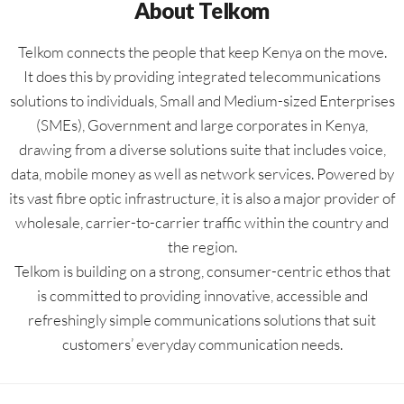
About Telkom
Telkom connects the people that keep Kenya on the move.
It does this by providing integrated telecommunications
solutions to individuals, Small and Medium-sized Enterprises
(SMEs), Government and large corporates in Kenya,
drawing from a diverse solutions suite that includes voice,
data, mobile money as well as network services. Powered by
its vast fibre optic infrastructure, it is also a major provider of
wholesale, carrier-to-carrier traffic within the country and
the region.
Telkom is building on a strong, consumer-centric ethos that
is committed to providing innovative, accessible and
refreshingly simple communications solutions that suit
customers’ everyday communication needs.