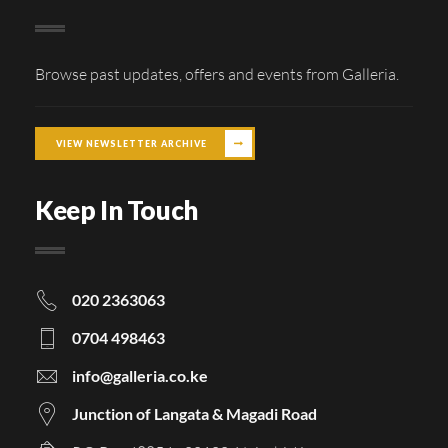
Browse past updates, offers and events from Galleria.
VIEW NEWSLETTER ARCHIVE
Keep In Touch
020 2363063
0704 498463
info@galleria.co.ke
Junction of Langata & Magadi Road