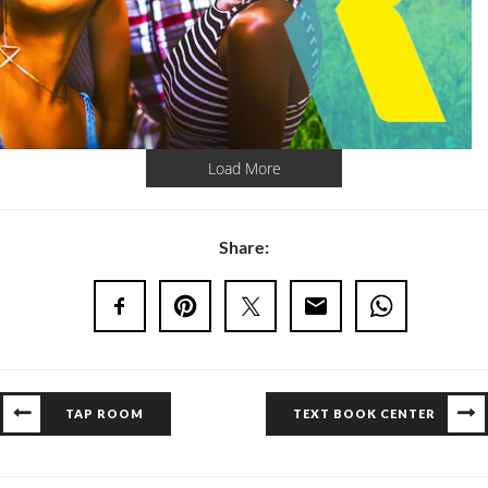
Load More
Share:
TAP ROOM
TEXT BOOK CENTER