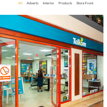
All
Adverts
Interior
Products
Store Front