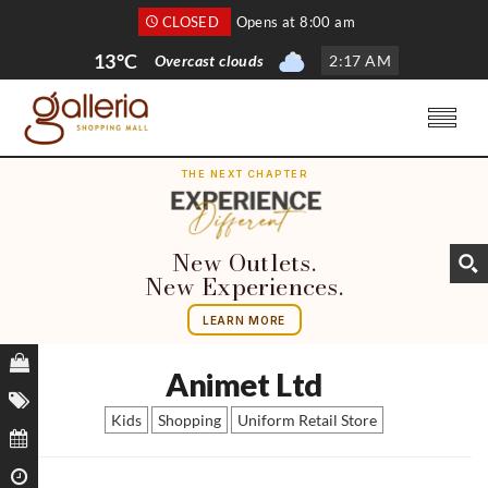
CLOSED
Opens at 8:00 am
13°C
Overcast clouds
2
:
17 AM
THE NEXT CHAPTER
New Outlets.
New Experiences.
LEARN MORE
Animet Ltd
Kids
Shopping
Uniform Retail Store