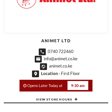
ANIMET LTD
0740 722460
info@animet.co.ke
animet.co.ke
Location -
First Floor
Opens Later Today at
9:30 am
VIEW STORE HOURS