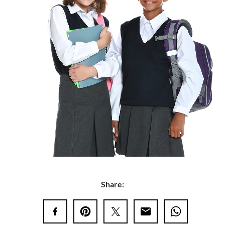
Share: