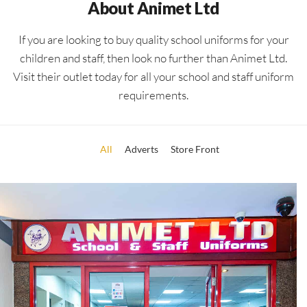
About Animet Ltd
If you are looking to buy quality school uniforms for your
children and staff, then look no further than Animet Ltd.
Visit their outlet today for all your school and staff uniform
requirements.
All
Adverts
Store Front