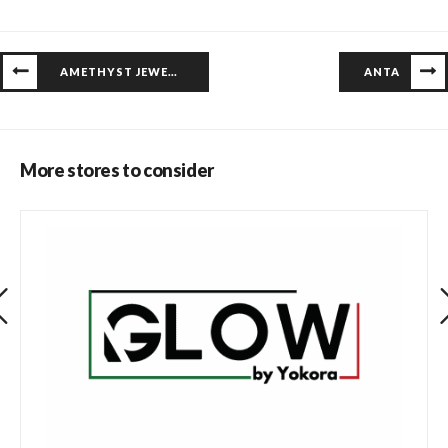
AMETHYST JEWELERS
ANTA
More stores to consider