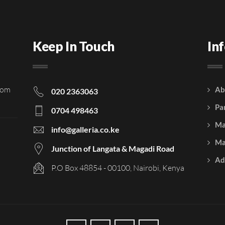
Keep In Touch
In
rom
Ab
020 2363063
Pa
0704 498463
Ma
info@galleria.co.ke
Ma
Junction of Langata & Magadi Road
Ad
P.O Box 48854 - 00100, Nairobi, Kenya