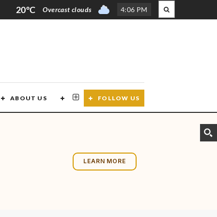
20°C
Overcast clouds
4
:
06 PM
ABOUT US
CONTACT US
FOLLOW US
LEARN MORE