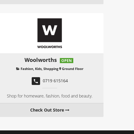
Woolworths
OPEN
Fashion
,
Kids
,
Shopping
Ground Floor
0719 615164
Shop for homeware, fashion, food and beauty.
Check Out Store