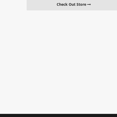
Check Out Store