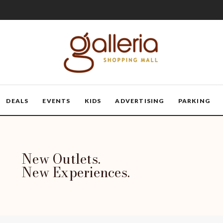
DEALS
EVENTS
KIDS
ADVERTISING
PARKING
New Outlets.
New Experiences.