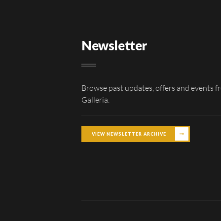
Newsletter
Browse past updates, offers and events f
Galleria.
VIEW NEWSLETTER ARCHIVE