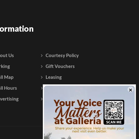
formation
out Us
Courtesy Policy
rking
Gift Vouchers
ll Map
Leasing
ll Hours
Testimonials
vertising
Contact Us