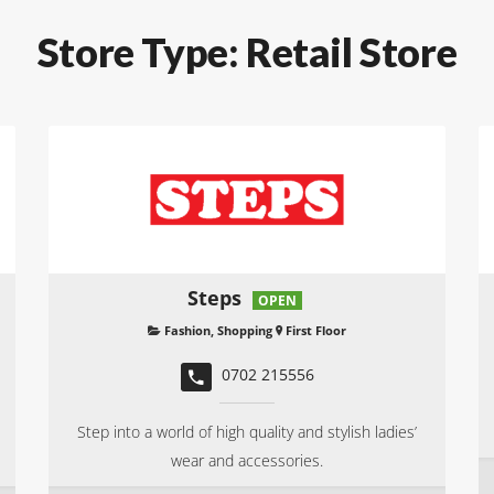
Store Type:
Retail Store
Steps
OPEN
Fashion
,
Shopping
First Floor
0702 215556
Step into a world of high quality and stylish ladies’
wear and accessories.