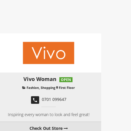
Vivo Woman
OPEN
Fashion
,
Shopping
First Floor
0701 099647
Inspiring every woman to look and feel great!
Check Out Store