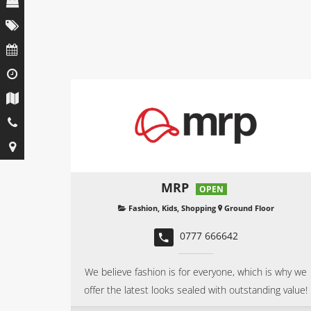
MRP
OPEN
Fashion
,
Kids
,
Shopping
Ground Floor
0777 666642
We believe fashion is for everyone, which is why we
offer the latest looks sealed with outstanding value!