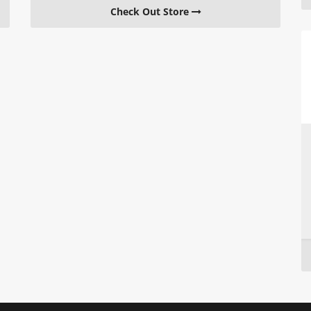
Check Out Store