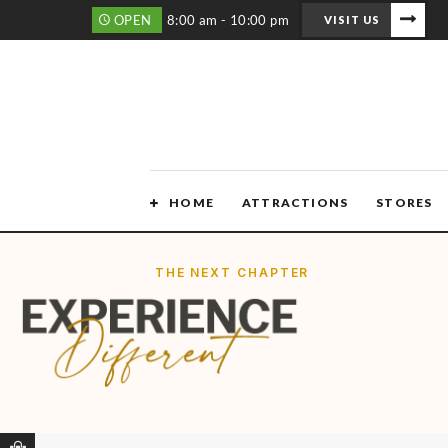
OPEN
8:00 am - 10:00 pm
VISIT US
HOME
ATTRACTIONS
STORES
THE NEXT CHAPTER