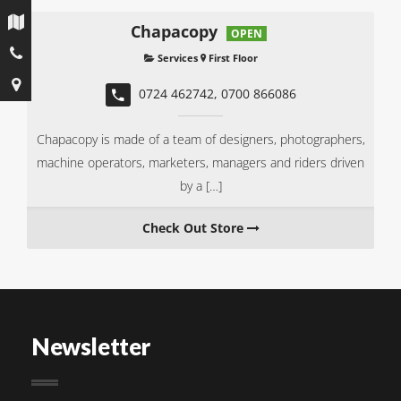
CHAPACOPY
Chapacopy
OPEN
Services
First Floor
0724 462742, 0700 866086
Chapacopy is made of a team of designers, photographers,
machine operators, marketers, managers and riders driven
by a […]
Check Out Store
Newsletter