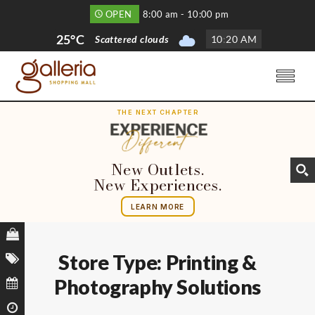
OPEN
8:00 am - 10:00 pm
25°C
Scattered clouds
10
:
20 AM
THE NEXT CHAPTER
New Outlets.
New Experiences.
LEARN MORE
Store Type:
Printing &
Photography Solutions