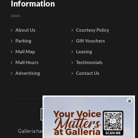
Information
About Us
Courtesy Policy
Parking
Gift Vouchers
Mall Map
Leasing
Mall Hours
Testimonials
Advertising
Contact Us
Galleria has been reviewed on |
Tripadvisor