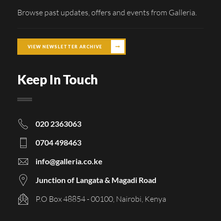
Browse past updates, offers and events from Galleria.
VIEW NEWSLETTER ARCHIVE
Keep In Touch
020 2363063
0704 498463
info@galleria.co.ke
Junction of Langata & Magadi Road
P.O Box 48854 - 00100, Nairobi, Kenya