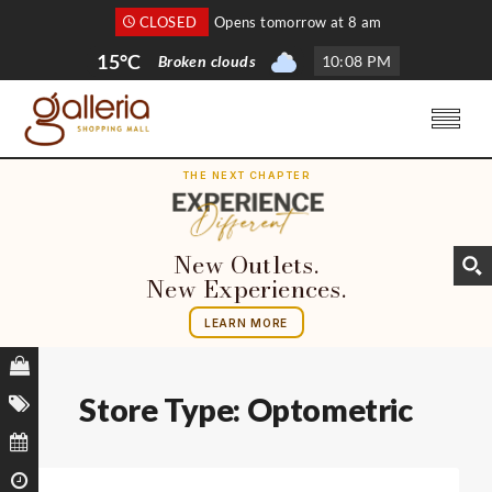
CLOSED
Opens tomorrow at 8 am
15°C
Broken clouds
10
:
08 PM
THE NEXT CHAPTER
New Outlets.
New Experiences.
LEARN MORE
Store Type:
Optometric