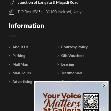
Junction of Langata & Magadi Road
P.O Box 48854 - 00100, Nairobi, Kenya
Information
About Us
Courtesy Policy
Parking
Gift Vouchers
Mall Map
Leasing
Mall Hours
Testimonials
Advertising
Contact Us