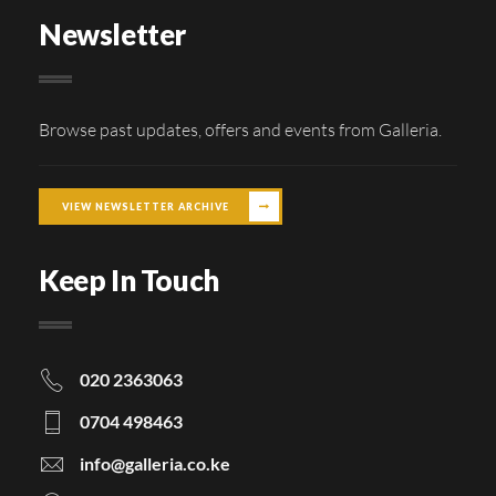
Newsletter
Browse past updates, offers and events from Galleria.
VIEW NEWSLETTER ARCHIVE
Keep In Touch
020 2363063
0704 498463
info@galleria.co.ke