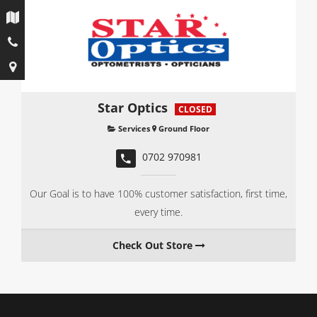
Star Optics
CLOSED
Services
Ground Floor
0702 970981
Our Goal is to have 100% customer satisfaction, first time,
every time.
Check Out Store