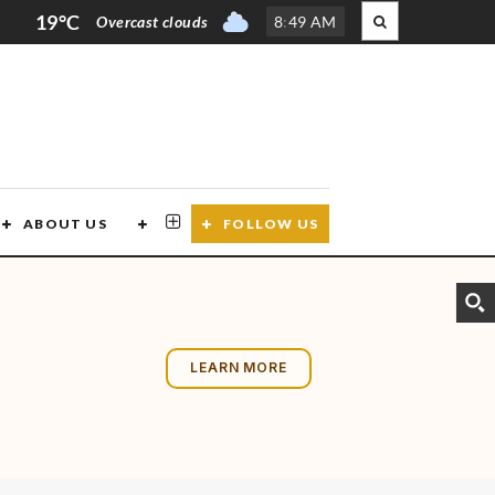
19°C
Overcast clouds
8
:
49 AM
ABOUT US
CONTACT US
FOLLOW US
LEARN MORE