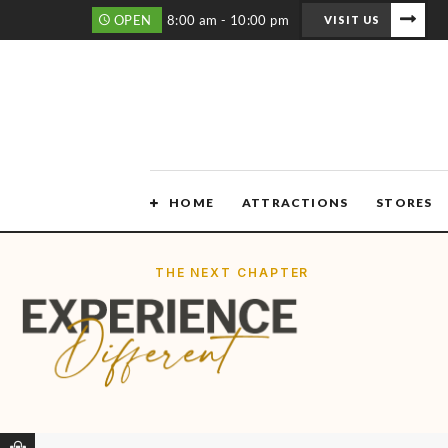
OPEN
8:00 am - 10:00 pm
VISIT US
HOME
ATTRACTIONS
STORES
THE NEXT CHAPTER