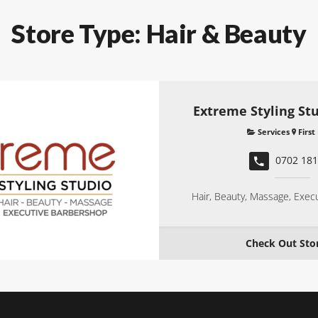
Store Type:
Hair & Beauty
Extreme Styling St
Services
First
0702 181
Hair, Beauty, Massage, Exec
Check Out Sto