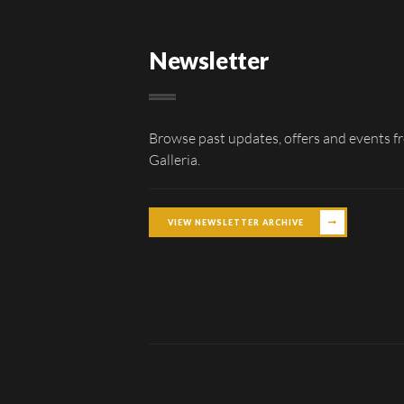
Newsletter
Browse past updates, offers and events f
Galleria.
VIEW NEWSLETTER ARCHIVE