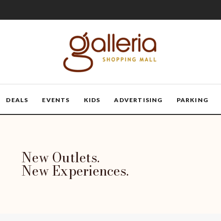
DEALS
EVENTS
KIDS
ADVERTISING
PARKING
New Outlets.
New Experiences.