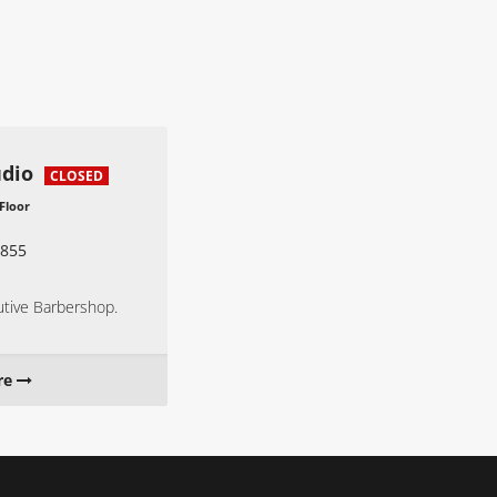
udio
CLOSED
 Floor
855
utive Barbershop.
re