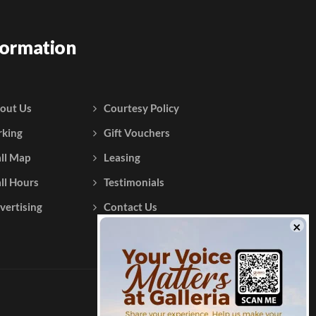
formation
out Us
Courtesy Policy
rking
Gift Vouchers
ll Map
Leasing
ll Hours
Testimonials
vertising
Contact Us