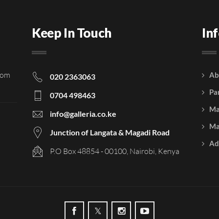
Keep In Touch
In
rom
Ab
020 2363063
Pa
0704 498463
Ma
info@galleria.co.ke
Ma
Junction of Langata & Magadi Road
Ad
P.O Box 48854 - 00100, Nairobi, Kenya