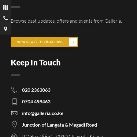
Browse past updates, offers and events from Galleria.
VIEW NEWSLETTER ARCHIVE
Keep In Touch
020 2363063
0704 498463
info@galleria.co.ke
Junction of Langata & Magadi Road
P.O Box 48854 - 00100, Nairobi, Kenya