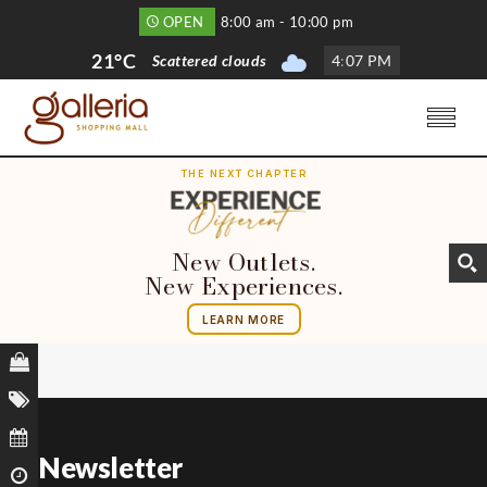
OPEN
8:00 am - 10:00 pm
21°C
Scattered clouds
4
:
07 PM
THE NEXT CHAPTER
New Outlets.
New Experiences.
LEARN MORE
Newsletter