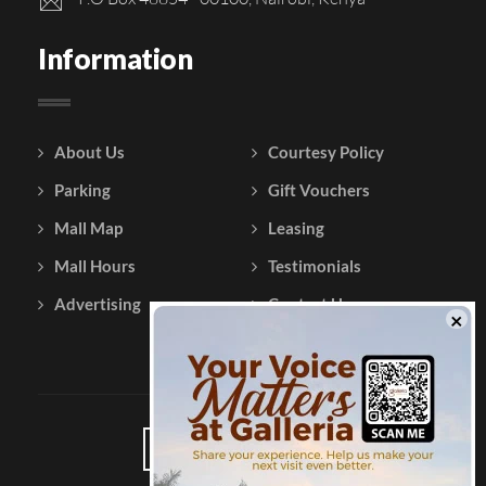
Information
About Us
Courtesy Policy
Parking
Gift Vouchers
Mall Map
Leasing
Mall Hours
Testimonials
Advertising
Contact Us