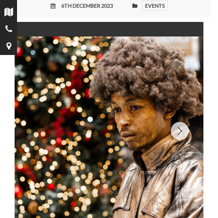
6TH DECEMBER 2023
EVENTS