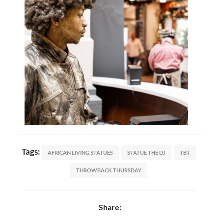
Tags:
AFRICAN LIVING STATUES
STATUE THE DJ
TBT
THROWBACK THURSDAY
Share: