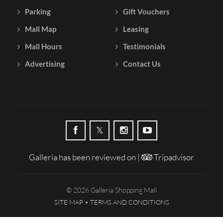
Parking
Gift Vouchers
Mall Map
Leasing
Mall Hours
Testimonials
Advertising
Contact Us
Galleria has been reviewed on |
Tripadvisor
© 2026 Galleria Shopping Mall
SITE MAP
TERMS AND CONDITIONS