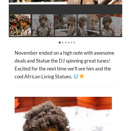
November ended on a high note with awesome
deals and Statue the DJ
spinning great tunes!
Excited for the next time we’ll see him and the
cool African Living Statues
.