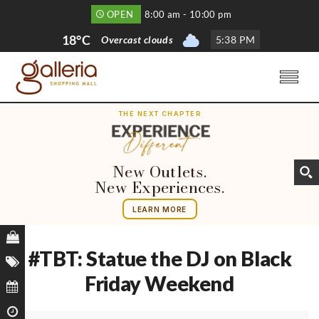
OPEN
8:00 am - 10:00 pm
18°C
Overcast clouds
5
:
38 PM
THE NEXT CHAPTER
New Outlets.
New Experiences.
LEARN MORE
#TBT: Statue the DJ on Black
Friday Weekend