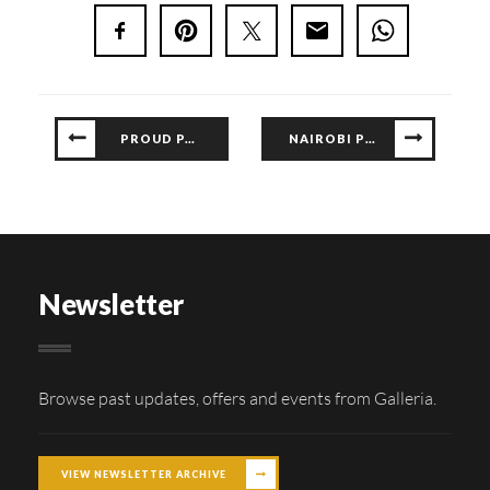
PROUD PARTNERS OF THIS YEAR’S CONCOURS
NAIROBI PHILHARMONIC SHOW – 10 DEC 2023
Newsletter
Browse past updates, offers and events from Galleria.
VIEW NEWSLETTER ARCHIVE