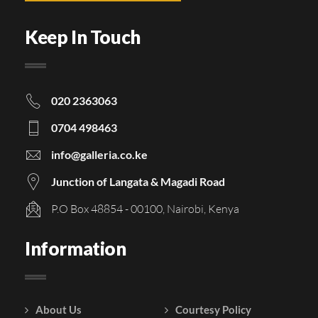
Keep In Touch
020 2363063
0704 498463
info@galleria.co.ke
Junction of Langata & Magadi Road
P.O Box 48854 - 00100, Nairobi, Kenya
Information
About Us
Courtesy Policy