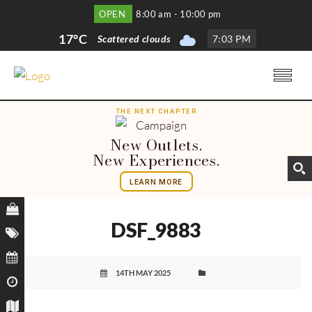
OPEN
8:00 am - 10:00 pm
17°C
Scattered clouds
7
:
03 PM
THE NEXT CHAPTER
New Outlets.
New Experiences.
LEARN MORE
DSF_9883
14TH MAY 2025