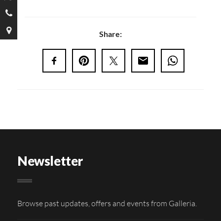
Share:
Newsletter
Browse past updates, offers and events from Galleria.