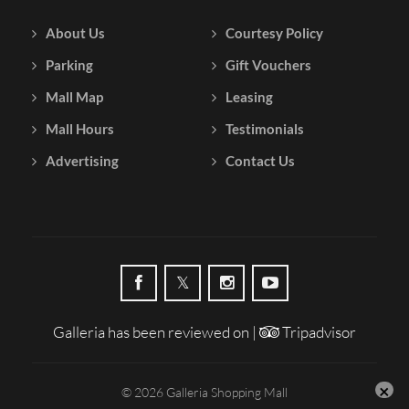
About Us
Courtesy Policy
Parking
Gift Vouchers
Mall Map
Leasing
Mall Hours
Testimonials
Advertising
Contact Us
Galleria has been reviewed on |
Tripadvisor
© 2026 Galleria Shopping Mall