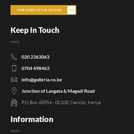
VIEW NEWSLETTER ARCHIVE
Keep In Touch
020 2363063
0704 498463
info@galleria.co.ke
Junction of Langata & Magadi Road
P.O Box 48854 - 00100, Nairobi, Kenya
Information