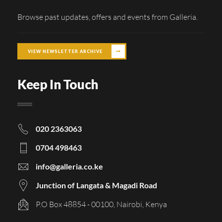
Browse past updates, offers and events from Galleria.
VIEW NEWSLETTER ARCHIVE
Keep In Touch
020 2363063
0704 498463
info@galleria.co.ke
Junction of Langata & Magadi Road
P.O Box 48854 - 00100, Nairobi, Kenya