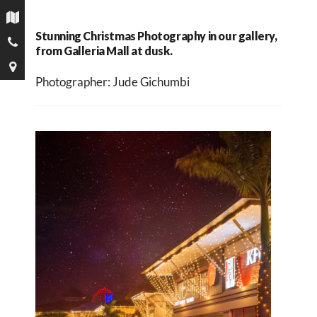
Stunning Christmas Photography in our gallery,
from Galleria Mall at dusk.
Photographer: Jude Gichumbi