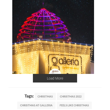
Load More
Tags:
CHRISTMAS
CHRISTMAS 2022
CHRISTMAS AT GALLERIA
FEELS LIKE CHRISTMAS