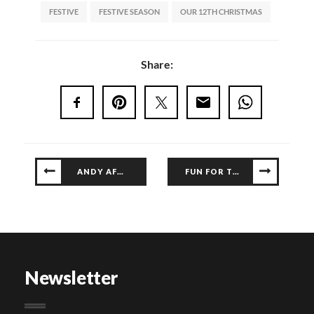
FESTIVE
FESTIVE SEASON
OUR 12TH CHRISTMAS
Share:
ANDY AFRIQ LIVE AT GALLERIA
FUN FOR THE KIDS AT G FUN CLUB
Newsletter