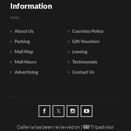
Information
About Us
Courtesy Policy
Parking
Gift Vouchers
Mall Map
Leasing
Mall Hours
Testimonials
Advertising
Contact Us
Galleria has been reviewed on |
Tripadvisor