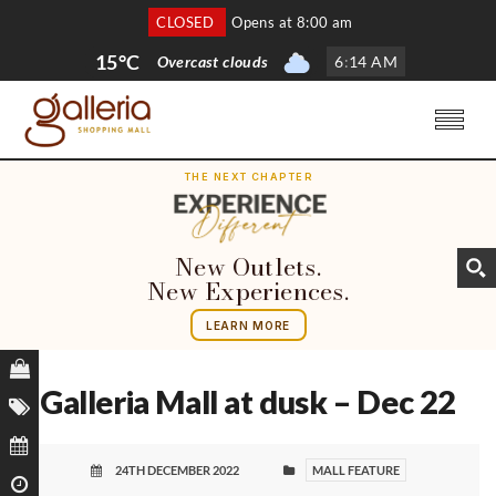
CLOSED
Opens at 8:00 am
15°C
Overcast clouds
6
:
14 AM
THE NEXT CHAPTER
New Outlets.
New Experiences.
LEARN MORE
Galleria Mall at dusk – Dec 22
24TH DECEMBER 2022
MALL FEATURE