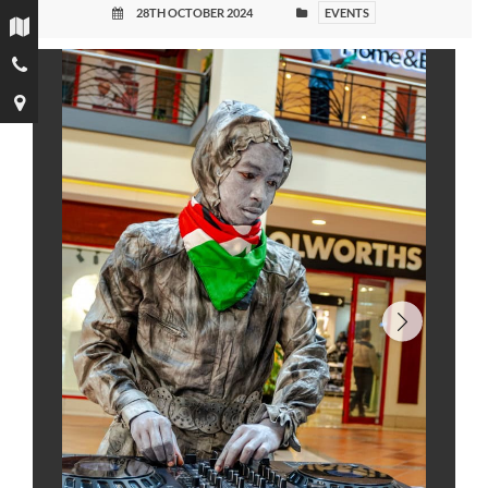
28TH OCTOBER 2024
EVENTS