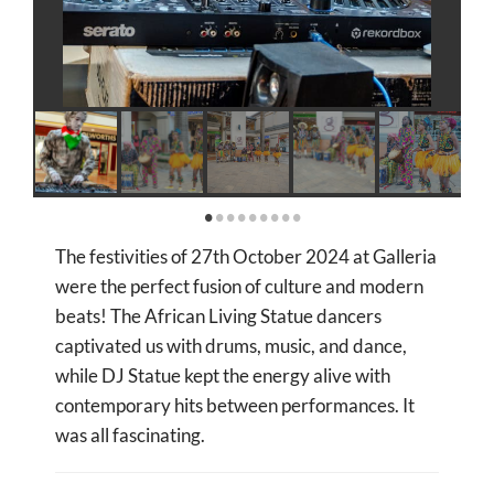
The festivities of 27th October 2024 at Galleria
were the perfect fusion of culture and modern
beats! The African Living Statue dancers
captivated us with drums, music, and dance,
while DJ Statue kept the energy alive with
contemporary hits between performances. It
was all fascinating.