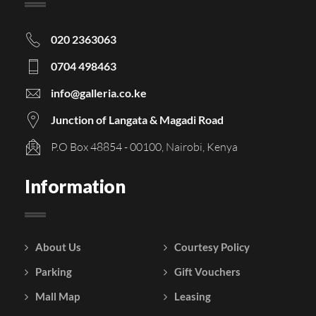
020 2363063
0704 498463
info@galleria.co.ke
Junction of Langata & Magadi Road
P.O Box 48854 - 00100, Nairobi, Kenya
Information
About Us
Courtesy Policy
Parking
Gift Vouchers
Mall Map
Leasing