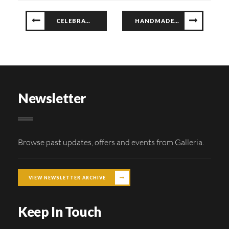
CELEBRATING CLASSIC CAR ELEGANCE
HANDMADE TREASURES AT G-CRAFTS AFRICA!
Newsletter
Browse past updates, offers and events from Galleria.
VIEW NEWSLETTER ARCHIVE
Keep In Touch