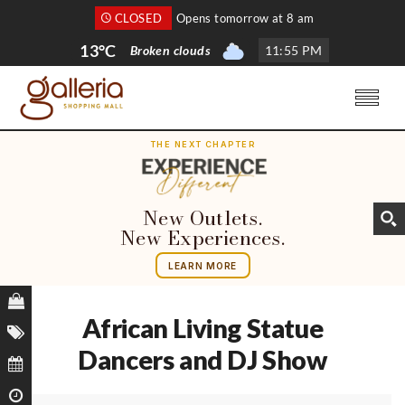
CLOSED
Opens tomorrow at 8 am
13°C
Broken clouds
11
:
55 PM
THE NEXT CHAPTER
New Outlets.
New Experiences.
LEARN MORE
African Living Statue
Dancers and DJ Show