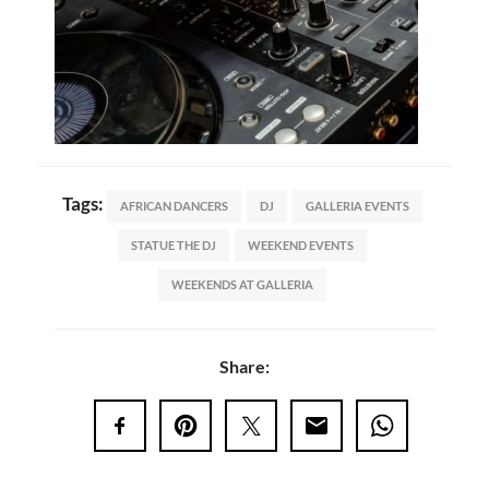
Tags:
AFRICAN DANCERS
DJ
GALLERIA EVENTS
STATUE THE DJ
WEEKEND EVENTS
WEEKENDS AT GALLERIA
Share: