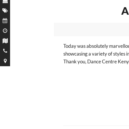
A
Today was absolutely marvello
showcasing a variety of styles i
Thank you,
Dance Centre Keny