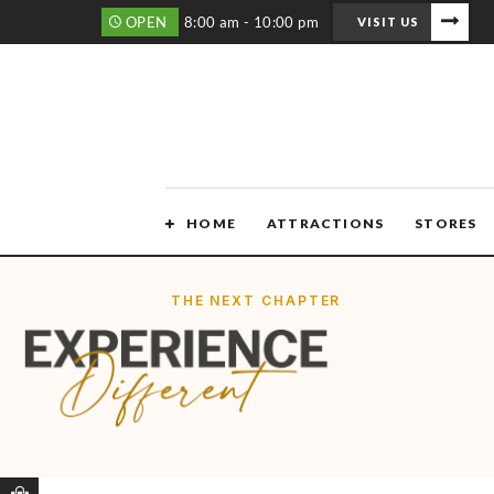
OPEN
8:00 am - 10:00 pm
VISIT US
HOME
ATTRACTIONS
STORES
THE NEXT CHAPTER