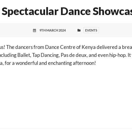
 Spectacular Dance Showca
9TH MARCH 2024
EVENTS
us! The dancers from Dance Centre of Kenya delivered a bre
ncluding Ballet, Tap Dancing, Pas de deux, and even hip-hop. It
a
, for a wonderful and enchanting afternoon!