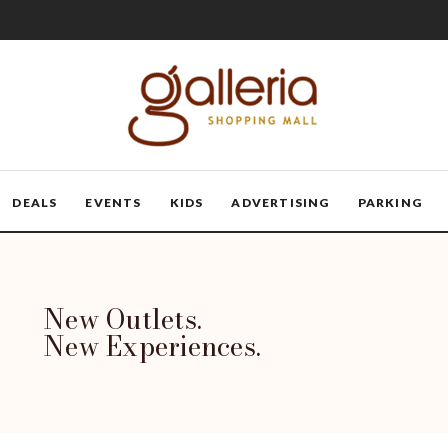
DEALS
EVENTS
KIDS
ADVERTISING
PARKING
New Outlets.
New Experiences.