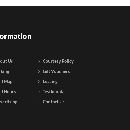
formation
out Us
Courtesy Policy
rking
Gift Vouchers
ll Map
Leasing
ll Hours
Testimonials
vertising
Contact Us