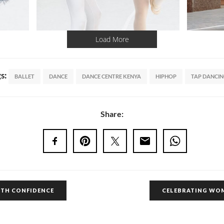
Load More
gs:
BALLET
DANCE
DANCE CENTRE KENYA
HIPHOP
TAP DANCI
Share:
ITH CONFIDENCE
CELEBRATING WO