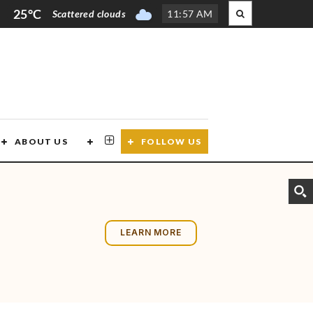
25°C
Scattered clouds
11
:
57 AM
ABOUT US
CONTACT US
FOLLOW US
LEARN MORE