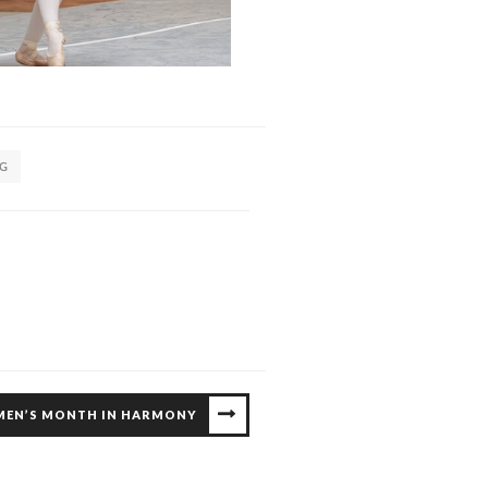
NG
MEN’S MONTH IN HARMONY