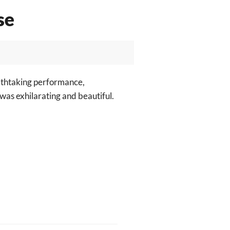
se
athtaking performance,
 was exhilarating and beautiful.