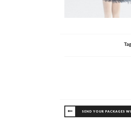
Ta
SEND YOUR PACKAGES W