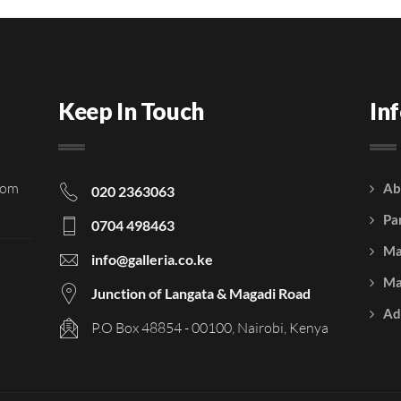
Keep In Touch
In
rom
Ab
020 2363063
Pa
0704 498463
Ma
info@galleria.co.ke
Ma
Junction of Langata & Magadi Road
Ad
P.O Box 48854 - 00100, Nairobi, Kenya