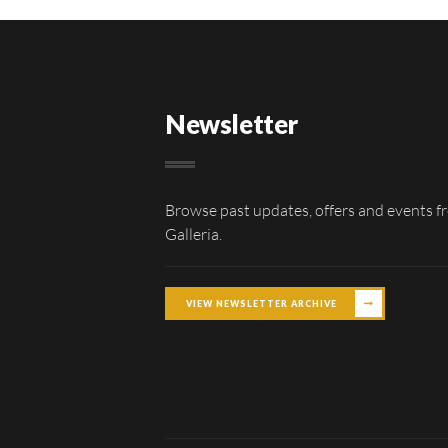
Newsletter
Browse past updates, offers and events f
Galleria.
VIEW NEWSLETTER ARCHIVE