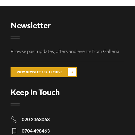
Newsletter
Browse past updates, offers and events from Galleria.
VIEW NEWSLETTER ARCHIVE
Keep In Touch
020 2363063
0704 498463