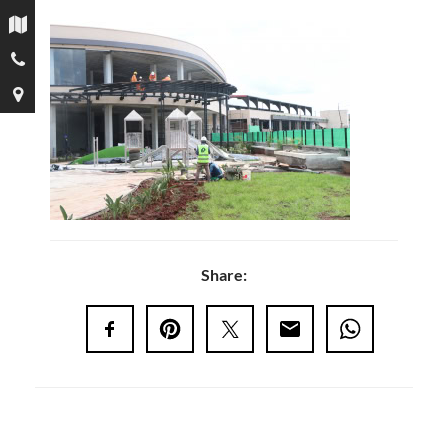
Share: