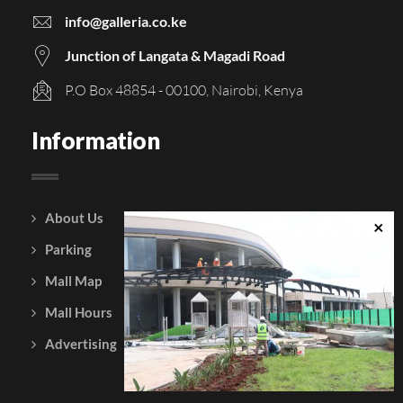
info@galleria.co.ke
Junction of Langata & Magadi Road
P.O Box 48854 - 00100, Nairobi, Kenya
Information
About Us
Courtesy Policy
Parking
Gift Vouchers
Mall Map
Leasing
Mall Hours
Testimonials
Advertising
Contact Us