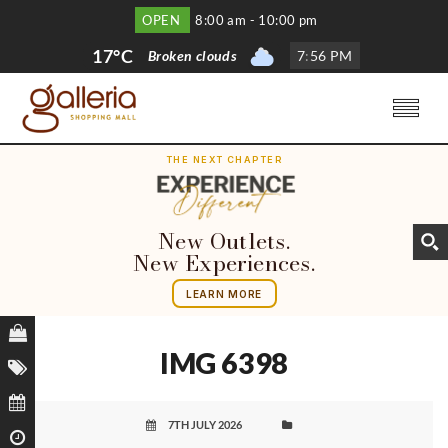
OPEN
8:00 am - 10:00 pm
17°C
Broken clouds
7
:
56 PM
THE NEXT CHAPTER
New Outlets.
New Experiences.
LEARN MORE
IMG 6398
7TH JULY 2026