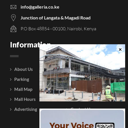
info@galleria.co.ke
Junction of Langata & Magadi Road
P.O Box 48854 - 00100, Nairobi, Kenya
Information
About Us
Courtesy Policy
Parking
Gift Vouchers
Mall Map
Leasing
Mall Hours
Testimonials
Advertising
Contact Us