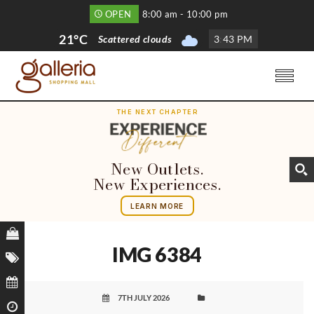
OPEN
8:00 am - 10:00 pm
21°C
Scattered clouds
3
:
43 PM
THE NEXT CHAPTER
New Outlets.
New Experiences.
LEARN MORE
IMG 6384
7TH JULY 2026