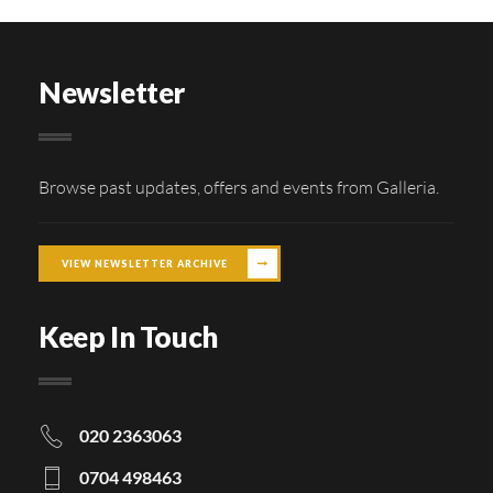
Newsletter
Browse past updates, offers and events from Galleria.
VIEW NEWSLETTER ARCHIVE
Keep In Touch
020 2363063
0704 498463