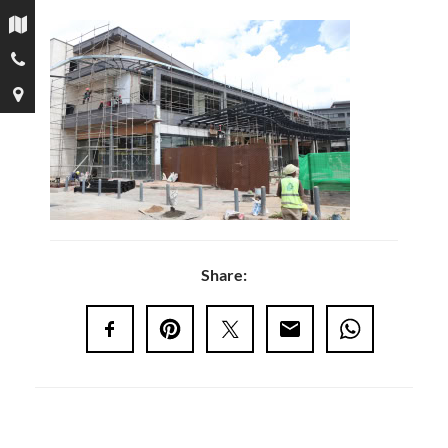
Share: