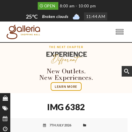
OPEN
8:00 am - 10:00 pm
25°C
Broken clouds
11
:
44 AM
THE NEXT CHAPTER
New Outlets.
New Experiences.
LEARN MORE
IMG 6382
7TH JULY 2026