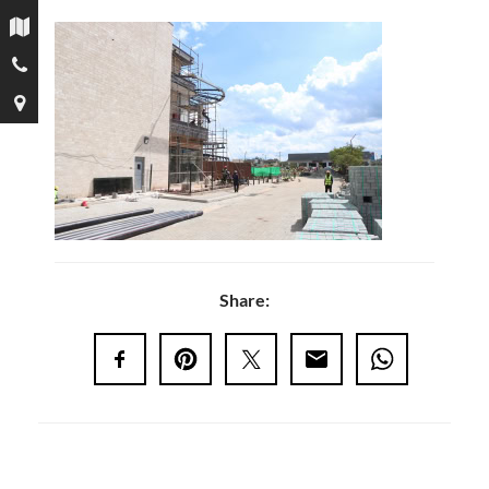
Share: