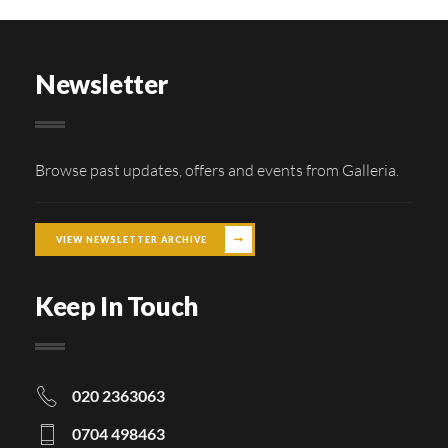
Newsletter
Browse past updates, offers and events from Galleria.
VIEW NEWSLETTER ARCHIVE
Keep In Touch
020 2363063
0704 498463