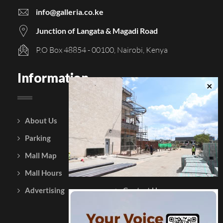
info@galleria.co.ke
Junction of Langata & Magadi Road
P.O Box 48854 - 00100, Nairobi, Kenya
Information
About Us
Courtesy Policy
Parking
Gift Vouchers
Mall Map
Leasing
Mall Hours
Testimonials
Advertising
Contact Us