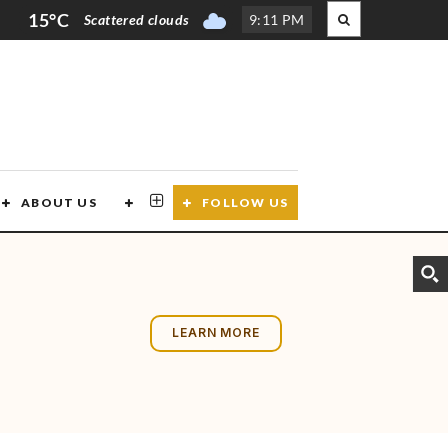
15°C
Scattered clouds
9
:
11 PM
ABOUT US
CONTACT US
FOLLOW US
LEARN MORE