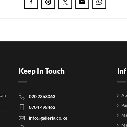
Keep In Touch
In
rom
Ab
020 2363063
Pa
0704 498463
Ma
info@galleria.co.ke
Ma