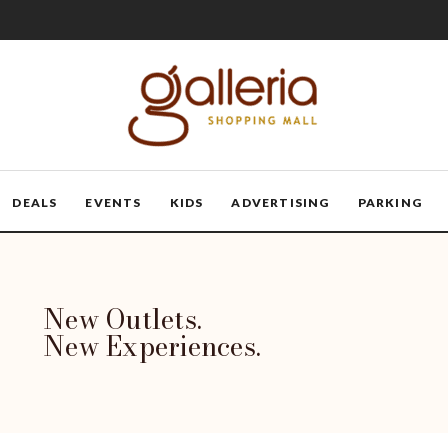
DEALS
EVENTS
KIDS
ADVERTISING
PARKING
New Outlets.
New Experiences.