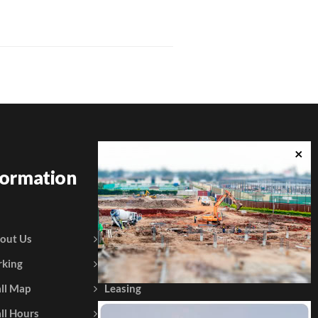
formation
out Us
Courtesy Policy
rking
Gift Vouchers
ll Map
Leasing
ll Hours
Testimonials