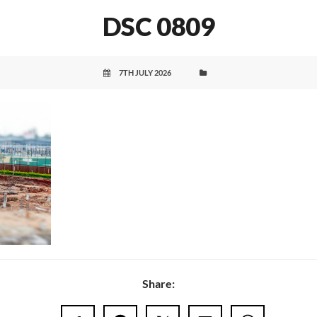
DSC 0809
7TH JULY 2026
Share: