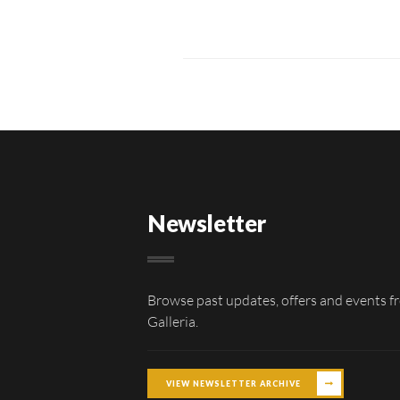
Newsletter
Browse past updates, offers and events f
Galleria.
VIEW NEWSLETTER ARCHIVE