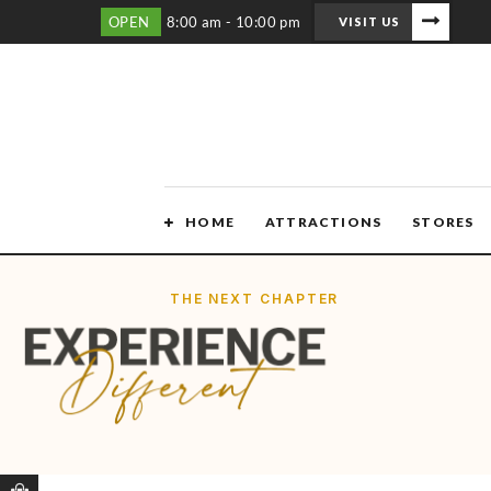
OPEN
8:00 am - 10:00 pm
VISIT US
HOME
ATTRACTIONS
STORES
THE NEXT CHAPTER