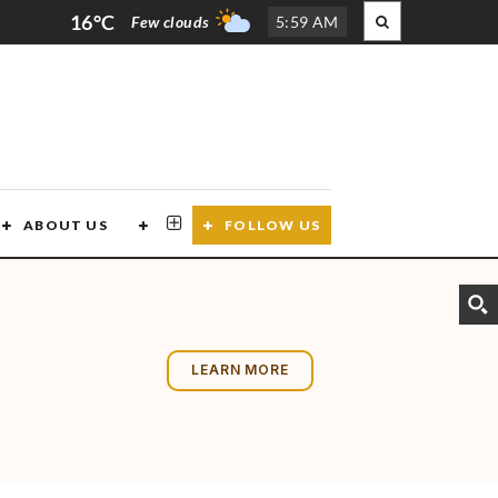
16°C
Few clouds
5
:
59 AM
ABOUT US
CONTACT US
FOLLOW US
LEARN MORE