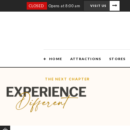
CLOSED
Opens at 8:00 am
VISIT US
HOME
ATTRACTIONS
STORES
THE NEXT CHAPTER