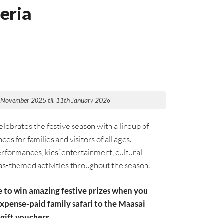
eria
 November 2025 till 11th January 2026
lebrates the festive season with a lineup of
ces for families and visitors of all ages.
erformances, kids’ entertainment, cultural
s-themed activities throughout the season.
e to win amazing festive prizes when you
expense-paid family safari to the Maasai
gift vouchers.