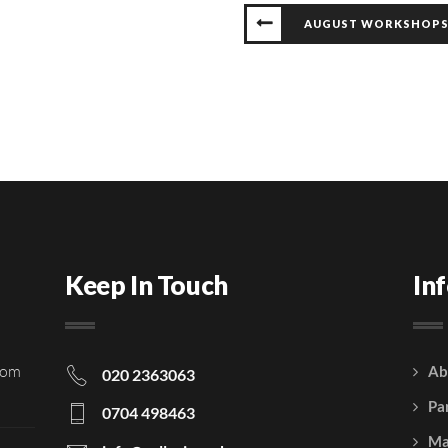
AUGUST WORKSHOP
Keep In Touch
In
rom
Ab
020 2363063
Pa
0704 498463
Ma