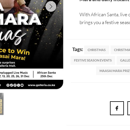
With African Santa, live
brings you a festive seas
Tags:
CHRISTMAS
CHRISTMAS
FESTIVE SEASON EVENTS
GALLE
MAASAI MARA PRIZ