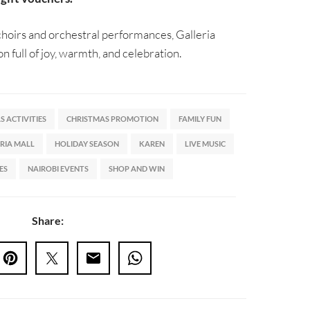
 choirs and orchestral performances, Galleria
on full of joy, warmth, and celebration.
 ACTIVITIES
CHRISTMAS PROMOTION
FAMILY FUN
RIA MALL
HOLIDAY SEASON
KAREN
LIVE MUSIC
ES
NAIROBI EVENTS
SHOP AND WIN
Share: