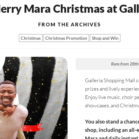
erry Mara Christmas at Gall
FROM THE ARCHIVES
Christmas
Christmas Promotion
Shop and Win
Runs from 28th
Galleria Shopping Mall ce
prizes and lively experien
Enjoy live music, choir p
showcases, and Christma
You also stand a chanc
shop, including an all-
Mara and daily instant 