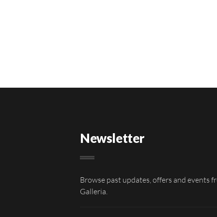
Newsletter
Browse past updates, offers and events f
Galleria.