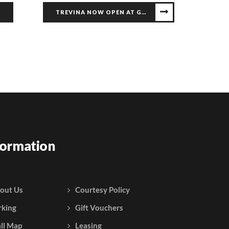
S
TREVINA NOW OPEN AT GALLERIA
formation
out Us
Courtesy Policy
rking
Gift Vouchers
ll Map
Leasing