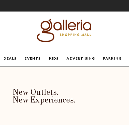
DEALS
EVENTS
KIDS
ADVERTISING
PARKING
New Outlets.
New Experiences.