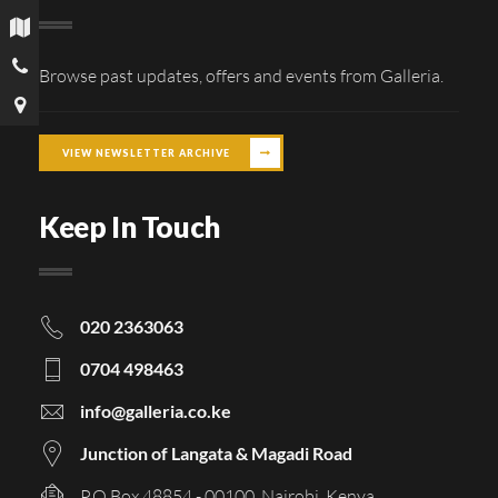
Browse past updates, offers and events from Galleria.
VIEW NEWSLETTER ARCHIVE
Keep In Touch
020 2363063
0704 498463
info@galleria.co.ke
Junction of Langata & Magadi Road
P.O Box 48854 - 00100, Nairobi, Kenya