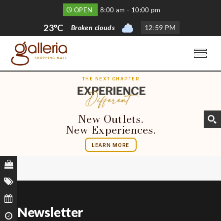
OPEN
8:00 am - 10:00 pm
23°C
Broken clouds
12
:
59 PM
THE NEXT CHAPTER
New Outlets.
New Experiences.
LEARN MORE
Newsletter