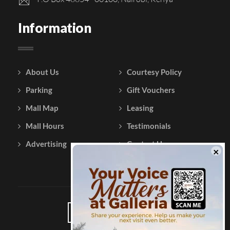
Information
About Us
Courtesy Policy
Parking
Gift Vouchers
Mall Map
Leasing
Mall Hours
Testimonials
Advertising
Contact Us